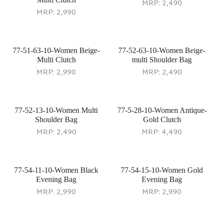
MRP:
2,490
MRP:
2,990
77-51-63-10-Women Beige-
77-52-63-10-Women Beige-
Multi Clutch
multi Shoulder Bag
MRP:
2,990
MRP:
2,490
77-52-13-10-Women Multi
77-5-28-10-Women Antique-
Shoulder Bag
Gold Clutch
MRP:
2,490
MRP:
4,490
77-54-11-10-Women Black
77-54-15-10-Women Gold
Evening Bag
Evening Bag
MRP:
2,990
MRP:
2,990