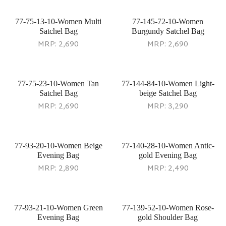
77-75-13-10-Women Multi
77-145-72-10-Women
Satchel Bag
Burgundy Satchel Bag
MRP:
2,690
MRP:
2,690
77-75-23-10-Women Tan
77-144-84-10-Women Light-
Satchel Bag
beige Satchel Bag
MRP:
2,690
MRP:
3,290
77-93-20-10-Women Beige
77-140-28-10-Women Antic-
Evening Bag
gold Evening Bag
MRP:
2,890
MRP:
2,490
77-93-21-10-Women Green
77-139-52-10-Women Rose-
Evening Bag
gold Shoulder Bag