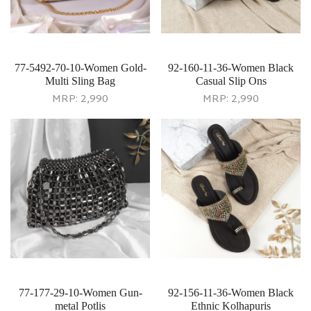
77-5492-70-10-Women Gold-
92-160-11-36-Women Black
Multi Sling Bag
Casual Slip Ons
MRP:
2,990
MRP:
2,990
77-177-29-10-Women Gun-
92-156-11-36-Women Black
metal Potlis
Ethnic Kolhapuris