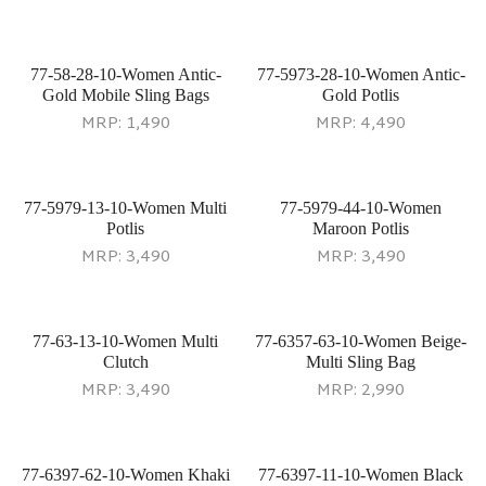
77-58-28-10-Women Antic-
77-5973-28-10-Women Antic-
Gold Mobile Sling Bags
Gold Potlis
MRP:
1,490
MRP:
4,490
77-5979-13-10-Women Multi
77-5979-44-10-Women
Potlis
Maroon Potlis
MRP:
3,490
MRP:
3,490
77-63-13-10-Women Multi
77-6357-63-10-Women Beige-
Clutch
Multi Sling Bag
MRP:
3,490
MRP:
2,990
77-6397-62-10-Women Khaki
77-6397-11-10-Women Black