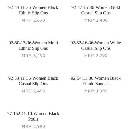
92-44-11-36-Women Black
92-47-15-36-Women Gold
Ethnic Slip Ons
Casual Slip Ons
MRP:
2,690
MRP:
2,490
92-50-13-36-Women Multi
92-52-16-36-Women White
Ethnic Slip Ons
Casual Slip Ons
MRP:
3,490
MRP:
2,290
92-53-11-36-Women Black
92-54-11-36-Women Black
Casual Slip Ons
Ethnic Sandals
MRP:
2,490
MRP:
1,990
77-152-11-10-Women Black
92-55-15-36-Women Gold
Potlis
Ethnic Slip Ons
MRP:
2,990
MRP:
1,990