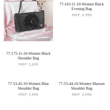
77-163-11-10-Women Black
Evening Bag
MRP:
4,990
77-175-11-10-Women Black
Shoulder Bag
MRP:
2,690
77-53-45-10-Women Blue
77-53-44-10-Women Maroon
Shoulder Bag
Shoulder Bag
MRP:
3,990
MRP:
3,990