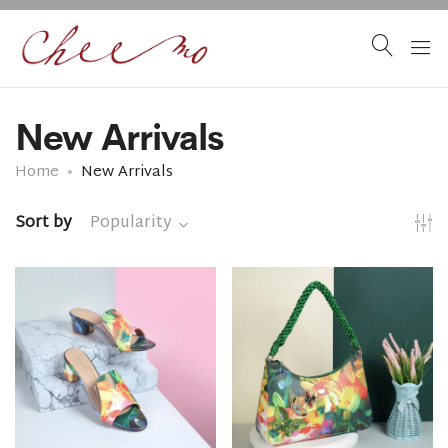
New Arrivals
Home
New Arrivals
Sort by
Popularity