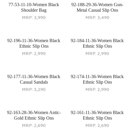
77-53-11-10-Women Black
92-188-29-36-Women Gun-
Shoulder Bag
Metal Casual Slip Ons
MRP:
3,990
MRP:
3,490
92-196-11-36-Women Black
92-184-11-36-Women Black
Ethnic Slip Ons
Ethnic Slip Ons
MRP:
2,990
MRP:
2,990
92-177-11-36-Women Black
92-174-11-36-Women Black
Casual Sandals
Ethnic Slip Ons
MRP:
3,290
MRP:
2,990
92-163-28-36-Women Antic-
92-161-11-36-Women Black
Gold Ethnic Slip Ons
Ethnic Slip Ons
MRP:
2,690
MRP:
2,690