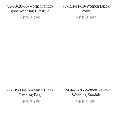
Casual Sandals
Ethnic Slip Ons
MRP:
2,290
MRP:
2,290
92-69-11-36-Women Black
Ethnic Slippers
MRP:
2,690
92-70-11-36-Women Black
Ethnic Slip Ons
MRP:
2,690