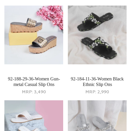
92-188-29-36-Women Gun-
92-184-11-36-Women Black
metal Casual Slip Ons
Ethnic Slip Ons
MRP:
3,490
MRP:
2,990