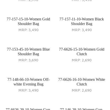
MRP:
2,990
MRP:
3,490
77-157-15-10-Women Gold
77-157-11-10-Women Black
Shoulder Bag
Shoulder Bag
MRP:
3,490
MRP:
3,490
77-153-45-10-Women Blue
77-6626-15-10-Women Gold
Shoulder Bag
Clutch
MRP:
3,690
MRP:
2,690
77-148-66-10-Women Off-
77-6626-16-10-Women White
white Evening Bag
Clutch
MRP:
3,490
MRP:
2,690
77-6626-29-10-Women Gun-
77-146-29-10-Women Gun-