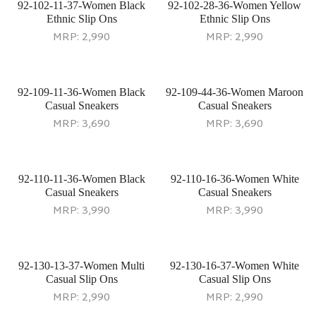
92-102-11-37-Women Black
92-102-28-36-Women Yellow
Ethnic Slip Ons
Ethnic Slip Ons
MRP:
2,990
MRP:
2,990
92-109-11-36-Women Black
92-109-44-36-Women Maroon
Casual Sneakers
Casual Sneakers
MRP:
3,690
MRP:
3,690
92-110-11-36-Women Black
92-110-16-36-Women White
Casual Sneakers
Casual Sneakers
MRP:
3,990
MRP:
3,990
92-130-13-37-Women Multi
92-130-16-37-Women White
Casual Slip Ons
Casual Slip Ons
MRP:
2,990
MRP:
2,990