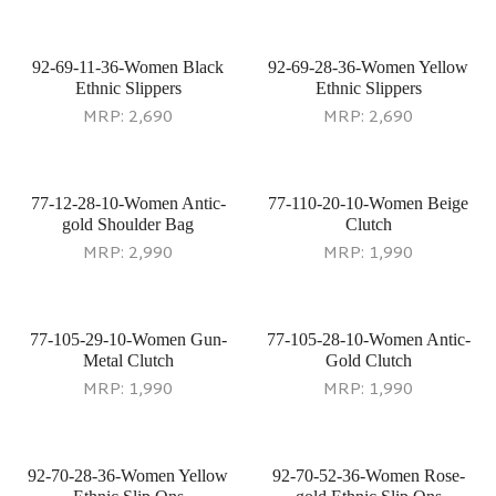
92-69-11-36-Women Black
92-69-28-36-Women Yellow
Ethnic Slippers
Ethnic Slippers
MRP:
2,690
MRP:
2,690
77-12-28-10-Women Antic-
77-110-20-10-Women Beige
gold Shoulder Bag
Clutch
MRP:
2,990
MRP:
1,990
77-105-29-10-Women Gun-
77-105-28-10-Women Antic-
Metal Clutch
Gold Clutch
MRP:
1,990
MRP:
1,990
92-70-28-36-Women Yellow
92-70-52-36-Women Rose-