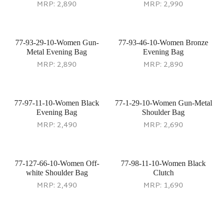
MRP:
2,890
MRP:
2,990
77-93-29-10-Women Gun-
77-93-46-10-Women Bronze
Metal Evening Bag
Evening Bag
MRP:
2,890
MRP:
2,890
77-97-11-10-Women Black
77-1-29-10-Women Gun-Metal
Evening Bag
Shoulder Bag
MRP:
2,490
MRP:
2,690
77-127-66-10-Women Off-
77-98-11-10-Women Black
white Shoulder Bag
Clutch
MRP:
2,490
MRP:
1,690