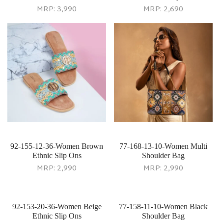
MRP:
3,990
MRP:
2,690
92-155-12-36-Women Brown
77-168-13-10-Women Multi
Ethnic Slip Ons
Shoulder Bag
MRP:
2,990
MRP:
2,990
92-153-20-36-Women Beige
77-158-11-10-Women Black
Ethnic Slip Ons
Shoulder Bag