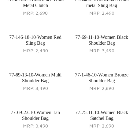
Metal Clutch
metal Sling Bag
MRP:
2,690
MRP:
2,490
77-146-18-10-Women Red
77-69-11-10-Women Black
Sling Bag
Shoulder Bag
MRP:
2,490
MRP:
3,490
77-69-13-10-Women Multi
77-1-46-10-Women Bronze
Shoulder Bag
Shoulder Bag
MRP:
3,490
MRP:
2,690
77-69-23-10-Women Tan
77-75-11-10-Women Black
Shoulder Bag
Satchel Bag
MRP:
3,490
MRP:
2,690