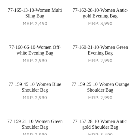
77-165-13-10-Women Multi
77-162-28-10-Women Antic-
Sling Bag
gold Evening Bag
MRP:
2,490
MRP:
3,990
77-160-66-10-Women Off-
77-160-21-10-Women Green
white Evening Bag
Evening Bag
MRP:
2,990
MRP:
2,990
77-159-45-10-Women Blue
77-159-25-10-Women Orange
Shoulder Bag
Shoulder Bag
MRP:
2,990
MRP:
2,990
77-159-21-10-Women Green
77-157-28-10-Women Antic-
Shoulder Bag
gold Shoulder Bag