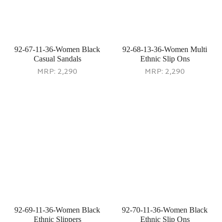
92-73-29-36-Women Grey
92-75-13-36-Women Multi
Party Sandals
Ethnic Slip Ons
MRP:
2,690
MRP:
2,290
92-78-29-36-Women Gun-
92-80-11-37-Women Black
Metal Casual Sneakers
Casual Slippers
MRP:
2,990
MRP:
1,990