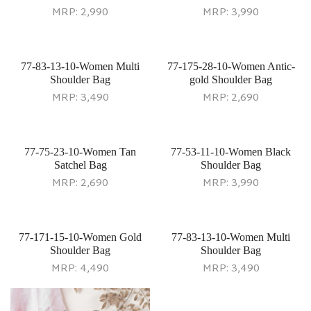
MRP:
2,990
MRP:
3,990
77-83-13-10-Women Multi
77-175-28-10-Women Antic-
Shoulder Bag
gold Shoulder Bag
MRP:
3,490
MRP:
2,690
77-75-23-10-Women Tan
77-53-11-10-Women Black
Satchel Bag
Shoulder Bag
MRP:
2,690
MRP:
3,990
77-171-15-10-Women Gold
77-83-13-10-Women Multi
Shoulder Bag
Shoulder Bag
MRP:
4,490
MRP:
3,490