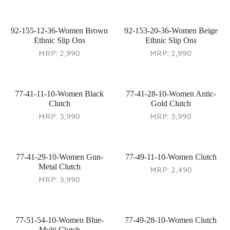
92-155-12-36-Women Brown
92-153-20-36-Women Beige
Ethnic Slip Ons
Ethnic Slip Ons
MRP:
2,990
MRP:
2,990
77-41-11-10-Women Black
77-41-28-10-Women Antic-
Clutch
Gold Clutch
MRP:
3,990
MRP:
3,990
77-41-29-10-Women Gun-
77-49-11-10-Women Clutch
Metal Clutch
MRP:
2,490
MRP:
3,990
77-51-54-10-Women Blue-
77-49-28-10-Women Clutch
Multi Clutch