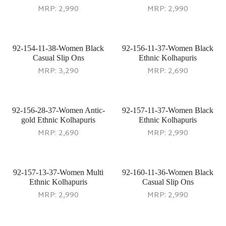
MRP:
2,990
MRP:
2,990
92-154-11-38-Women Black
92-156-11-37-Women Black
Casual Slip Ons
Ethnic Kolhapuris
MRP:
3,290
MRP:
2,690
92-156-28-37-Women Antic-
92-157-11-37-Women Black
gold Ethnic Kolhapuris
Ethnic Kolhapuris
MRP:
2,690
MRP:
2,990
92-157-13-37-Women Multi
92-160-11-36-Women Black
Ethnic Kolhapuris
Casual Slip Ons
MRP:
2,990
MRP:
2,990