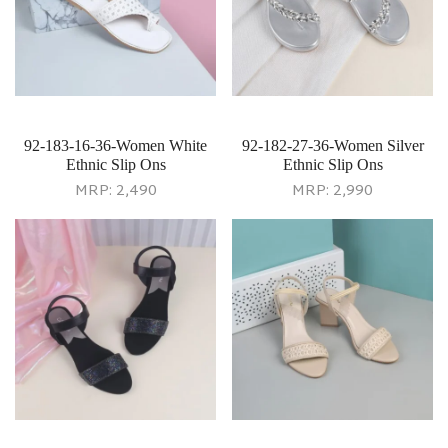
92-183-16-36-Women White
92-182-27-36-Women Silver
Ethnic Slip Ons
Ethnic Slip Ons
MRP:
2,490
MRP:
2,990