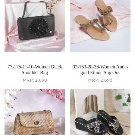
77-175-11-10-Women Black
92-163-28-36-Women Antic-
Shoulder Bag
gold Ethnic Slip Ons
MRP:
2,690
MRP:
2,690