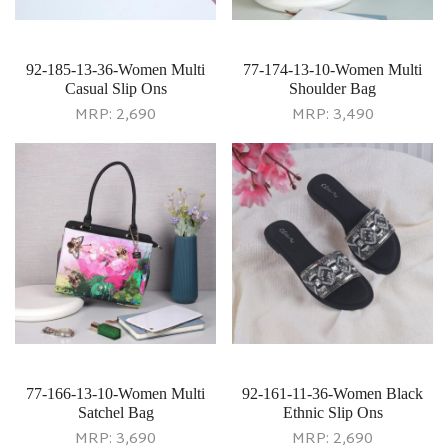
92-185-13-36-Women Multi
77-174-13-10-Women Multi
Casual Slip Ons
Shoulder Bag
MRP:
2,690
MRP:
3,490
77-166-13-10-Women Multi
92-161-11-36-Women Black
Satchel Bag
Ethnic Slip Ons
MRP:
3,690
MRP:
2,690