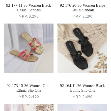
92-177-11-36-Women Black
92-176-20-36-Women Beige
Casual Sandals
Casual Sandals
MRP:
3,290
MRP:
3,290
92-173-15-36-Women Gold
92-164-11-36-Women Black
Ethnic Slip Ons
Ethnic Slip Ons
MRP:
2,490
MRP:
2,690