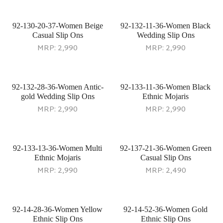
92-130-20-37-Women Beige
92-132-11-36-Women Black
Casual Slip Ons
Wedding Slip Ons
MRP:
2,990
MRP:
2,990
92-132-28-36-Women Antic-
92-133-11-36-Women Black
gold Wedding Slip Ons
Ethnic Mojaris
MRP:
2,990
MRP:
2,990
92-133-13-36-Women Multi
92-137-21-36-Women Green
Ethnic Mojaris
Casual Slip Ons
MRP:
2,990
MRP:
2,490
92-14-28-36-Women Yellow
92-14-52-36-Women Gold
Ethnic Slip Ons
Ethnic Slip Ons