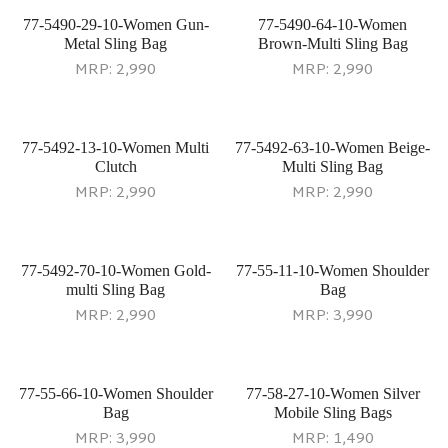
77-5490-29-10-Women Gun-
77-5490-64-10-Women
Metal Sling Bag
Brown-Multi Sling Bag
MRP:
2,990
MRP:
2,990
77-5492-13-10-Women Multi
77-5492-63-10-Women Beige-
Clutch
Multi Sling Bag
MRP:
2,990
MRP:
2,990
77-5492-70-10-Women Gold-
77-55-11-10-Women Shoulder
multi Sling Bag
Bag
MRP:
2,990
MRP:
3,990
77-55-66-10-Women Shoulder
77-58-27-10-Women Silver
Bag
Mobile Sling Bags
MRP:
3,990
MRP:
1,490