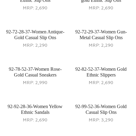
Ethnic Slip Ons
gold Ethnic Slip Ons
MRP:
2,690
MRP:
2,690
92-72-28-37-Women Antique-
92-72-29-37-Women Gun-
Gold Casual Slip Ons
Metal Casual Slip Ons
MRP:
2,290
MRP:
2,290
92-78-52-37-Women Rose-
92-82-52-37-Women Gold
Gold Casual Sneakers
Ethnic Slippers
MRP:
2,990
MRP:
2,690
92-92-28-36-Women Yellow
92-99-52-36-Women Gold
Ethnic Sandals
Casual Slip Ons
MRP:
2,690
MRP:
3,290