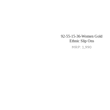
92-63-28-36-Women Antic-
77-151-11-10-Women Black
gold Wedding Lifestyle
Potlis
MRP:
2,990
MRP:
3,990
77-149-11-10-Women Black
92-64-28-36-Women Yellow
Evening Bag
Wedding Sandals
MRP:
2,990
MRP:
2,690
92-65-11-37-Women Black
92-66-11-37-Women Black
Ethnic Slip Ons
Casual Sandals
MRP:
2,490
MRP:
3,290
92-67-11-36-Women Black
92-68-13-36-Women Multi