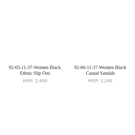
92-71-52-36-Women Gold
92-72-20-40-Women Beige
Ethnic Sandals
Casual Slip Ons
MRP:
3,490
MRP:
2,290