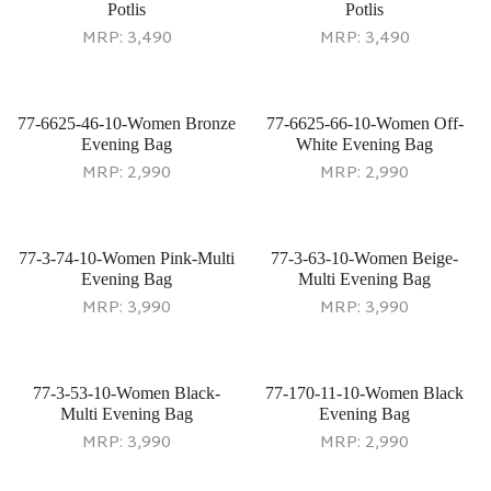
Potlis
Potlis
MRP:
3,490
MRP:
3,490
77-6625-46-10-Women Bronze
77-6625-66-10-Women Off-
Evening Bag
White Evening Bag
MRP:
2,990
MRP:
2,990
77-3-74-10-Women Pink-Multi
77-3-63-10-Women Beige-
Evening Bag
Multi Evening Bag
MRP:
3,990
MRP:
3,990
77-3-53-10-Women Black-
77-170-11-10-Women Black
Multi Evening Bag
Evening Bag
MRP:
3,990
MRP:
2,990