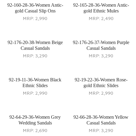
92-160-28-36-Women Antic-
92-165-28-36-Women Antic-
gold Casual Slip Ons
gold Ethnic Mules
MRP:
2,990
MRP:
2,490
92-176-20-38-Women Beige
92-176-26-37-Women Purple
Casual Sandals
Casual Sandals
MRP:
3,290
MRP:
3,290
92-19-11-36-Women Black
92-19-22-36-Women Rose-
Ethnic Slides
gold Ethnic Slides
MRP:
2,990
MRP:
2,990
92-64-29-36-Women Grey
92-66-28-36-Women Yellow
Wedding Sandals
Casual Sandals
MRP:
2,690
MRP:
3,290