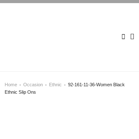
Home
Occasion
Ethnic
92-161-11-36-Women Black
Ethnic Slip Ons