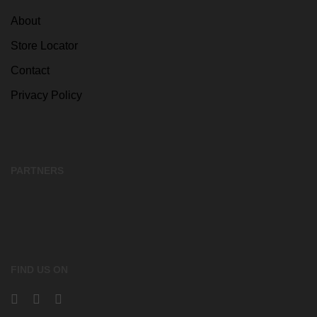
About
Store Locator
Contact
Privacy Policy
PARTNERS
FIND US ON