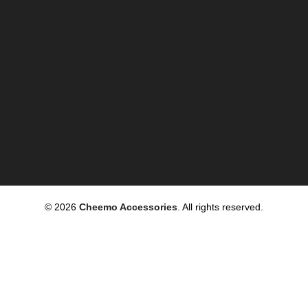
© 2026
Cheemo Accessories
. All rights reserved.