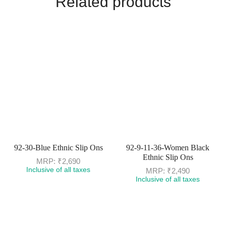
Related products
92-30-Blue Ethnic Slip Ons
92-9-11-36-Women Black
Ethnic Slip Ons
MRP:
₹
2,690
Inclusive of all taxes
MRP:
₹
2,490
Inclusive of all taxes