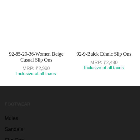
92-85-20-36-Women Beige
92-9-Balck Ethnic Slip Ons
Casual Slip Ons
MRP:
₹
2,490
Inclusive of all taxes
MRP:
₹
2,990
Inclusive of all taxes
FOOTWEAR
Mules
Sandals