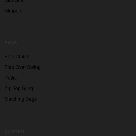
Slip Ons
Slippers
BAGS
Flap Clutch
Flap Over Swing
Potlis
Zip Top Sling
Matching Bags
SUPPORT