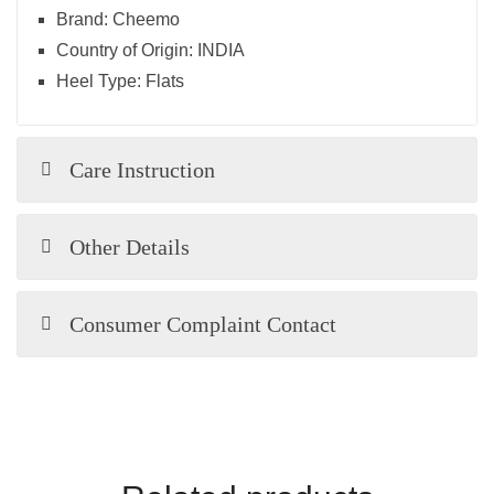
Brand:
Cheemo
Country of Origin:
INDIA
Heel Type:
Flats
Care Instruction
Other Details
Consumer Complaint Contact