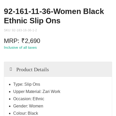
92-161-11-36-Women Black
Ethnic Slip Ons
SKU:
92-183-16-36-1-2
MRP:
₹
2,690
Inclusive of all taxes
Product Details
Type:
Slip Ons
Upper Material:
Zari Work
Occasion:
Ethnic
Gender:
Women
Colour:
Black