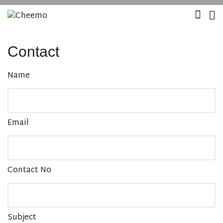
Contact
Name
Email
Contact No
Subject