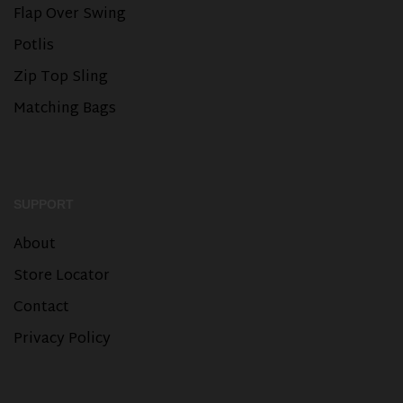
Flap Over Swing
Potlis
Zip Top Sling
Matching Bags
SUPPORT
About
Store Locator
Contact
Privacy Policy