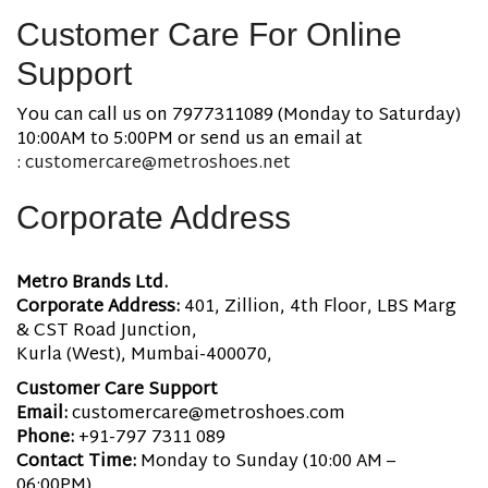
Customer Care For Online
Support
You can call us on 7977311089 (Monday to Saturday)
10:00AM to 5:00PM or send us an email at
:
customercare@metroshoes.net
Corporate Address
Metro Brands Ltd.
Corporate Address:
401, Zillion, 4th Floor, LBS Marg
& CST Road Junction,
Kurla (West), Mumbai-400070,
Customer Care Support
Email:
customercare@metroshoes.com
Phone:
+91-797 7311 089
Contact Time:
Monday to Sunday (10:00 AM –
06:00PM)