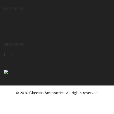
PARTNERS
FIND US ON
© 2026
Cheemo Accessories
. All rights reserved.