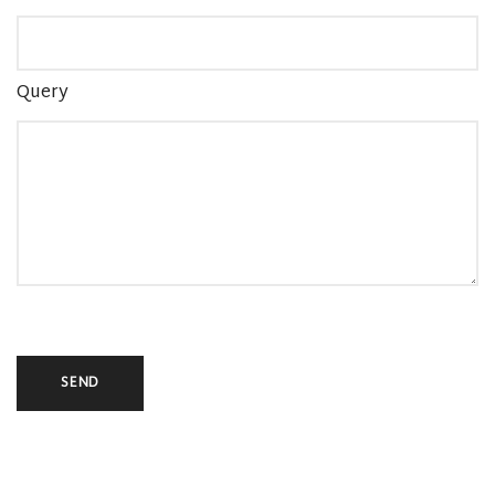
Query