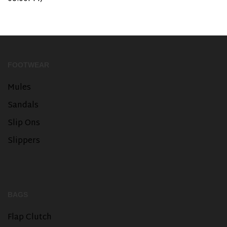
FOOTWEAR
Mules
Sandals
Slip Ons
Slippers
BAGS
Flap Clutch