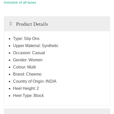
Inclusive of all taxes
Product Details
Type:
Slip Ons
Upper Material:
Synthetic
Occasion:
Casual
Gender:
Women
Colour:
Multi
Brand:
Cheemo
Country of Origin:
INDIA
Heel Height:
2
Heel Type:
Block