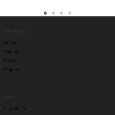
FOOTWEAR
Mules
Sandals
Slip Ons
Slippers
BAGS
Flap Clutch