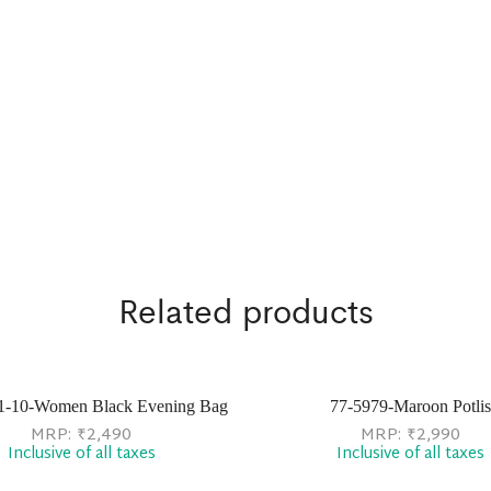
Related products
1-10-Women Black Evening Bag
77-5979-Maroon Potlis
MRP:
₹
2,490
MRP:
₹
2,990
Inclusive of all taxes
Inclusive of all taxes