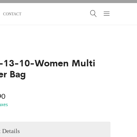
CONTACT
-13-10-Women Multi
er Bag
90
taxes
 Details