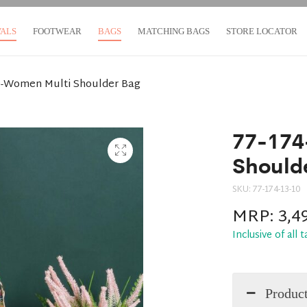
VALS
FOOTWEAR
BAGS
MATCHING BAGS
STORE LOCATOR
0-Women Multi Shoulder Bag
77-174
Should
SKU:
77-174-13-10
MRP:
3,4
Inclusive of all 
Product