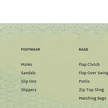
FOOTWEAR
BAGS
Mules
Flap Clutch
Sandals
Flap Over Swin
Slip Ons
Potlis
Slippers
Zip Top Sling
Matching Bags