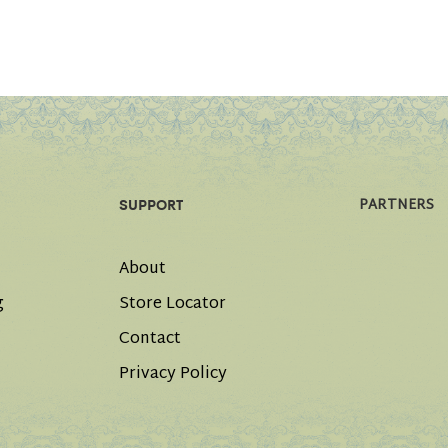
PARTNERS
SUPPORT
About
g
Store Locator
Contact
Privacy Policy