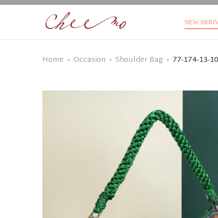
NEW ARRI
Home
Occasion
Shoulder Bag
77-174-13-1