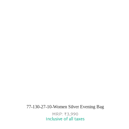
77-130-27-10-Women Silver Evening Bag
MRP:
₹
3,990
Inclusive of all taxes