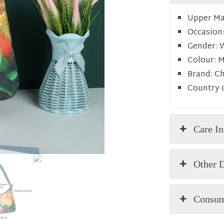
Upper Mat
Occasion
Gender:
Colour:
M
Brand:
C
Country o
Care In
Other D
Consum