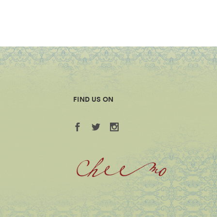
FIND US ON