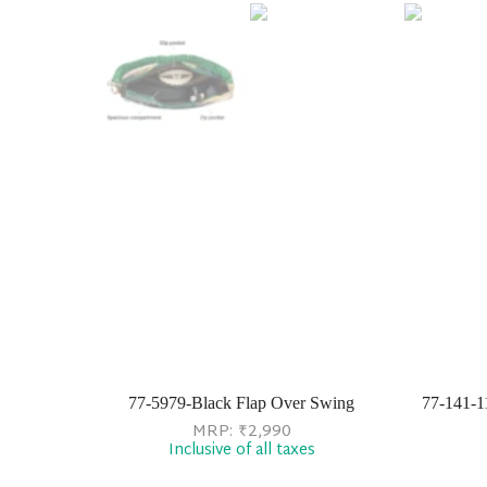
77-5979-Black Flap Over Swing
77-141-1
MRP:
₹
2,990
Inclusive of all taxes