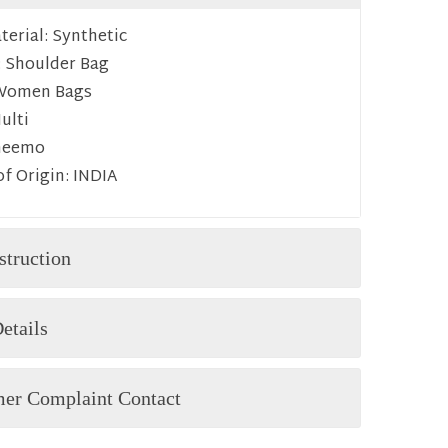
erial:
Synthetic
:
Shoulder Bag
Women Bags
ulti
heemo
f Origin:
INDIA
struction
etails
er Complaint Contact