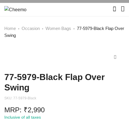
Home
Occasion
Women Bags
77-5979-Black Flap Over
Swing
77-5979-Black Flap Over
Swing
SKU:
77-5979-Black
MRP:
₹
2,990
Inclusive of all taxes