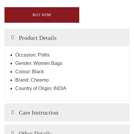
BUY NOW
Product Details
Occasion:
Potlis
Gender:
Women Bags
Colour:
Black
Brand:
Cheemo
Country of Origin:
INDIA
Care Instruction
Other Details