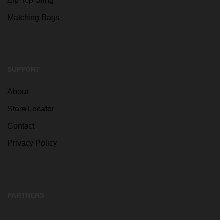
Zip Top Sling
Matching Bags
SUPPORT
About
Store Locator
Contact
Privacy Policy
PARTNERS