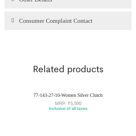
Consumer Complaint Contact
Related products
77-143-27-10-Women Silver Clutch
MRP:
₹
5,990
Inclusive of all taxes