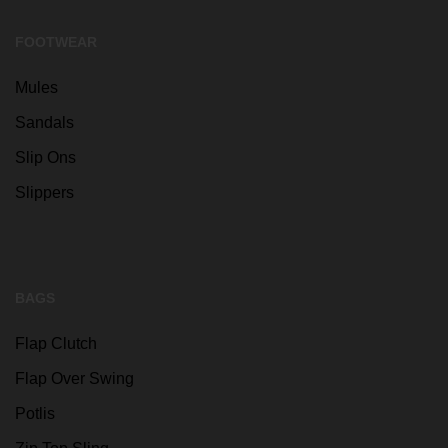
FOOTWEAR
Mules
Sandals
Slip Ons
Slippers
BAGS
Flap Clutch
Flap Over Swing
Potlis