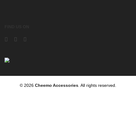
FIND US ON
© 2026
Cheemo Accessories
. All rights reserved.