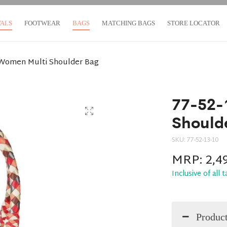
VALS
FOOTWEAR
BAGS
MATCHING BAGS
STORE LOCATOR
-Women Multi Shoulder Bag
77-52-
Should
SKU:
77-52-13-10
MRP:
2,4
Inclusive of all 
Product