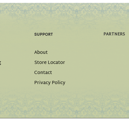
PARTNERS
SUPPORT
About
g
Store Locator
Contact
Privacy Policy