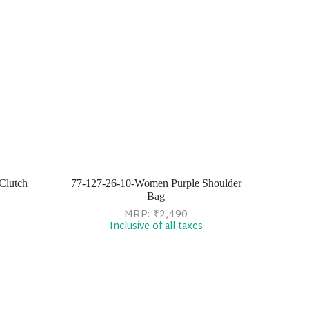
Clutch
77-127-26-10-Women Purple Shoulder
Bag
MRP:
₹
2,490
Inclusive of all taxes