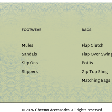
FOOTWEAR
BAGS
Mules
Flap Clutch
Sandals
Flap Over Swin
Slip Ons
Potlis
Slippers
Zip Top Sling
Matching Bags
© 2026
Cheemo Accessories
. All rights reserved.