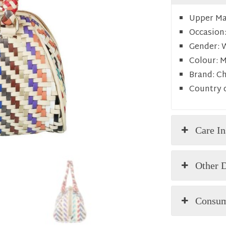
Upper Mat
Occasion
Gender:
Colour:
M
Brand:
C
Country o
Care In
Other D
Consum