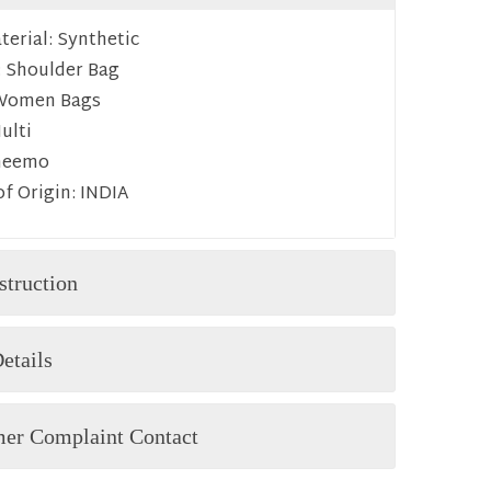
erial:
Synthetic
:
Shoulder Bag
Women Bags
ulti
heemo
f Origin:
INDIA
struction
etails
er Complaint Contact