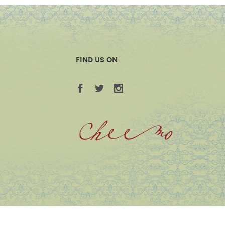
FIND US ON