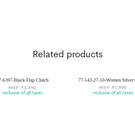
Related products
7-6397-Black Flap Clutch
77-143-27-10-Women Silver 
MRP:
₹
3,490
MRP:
₹
5,990
Inclusive of all taxes
Inclusive of all taxes