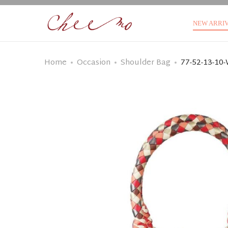
NEW ARRI
Home
Occasion
Shoulder Bag
77-52-13-10