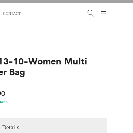
CONTACT
13-10-Women Multi
er Bag
90
taxes
 Details