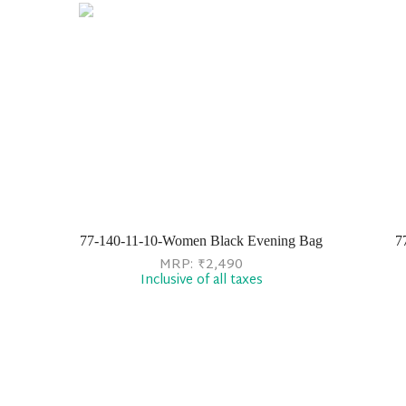
77-140-11-10-Women Black Evening Bag
7
MRP:
₹
2,490
Inclusive of all taxes