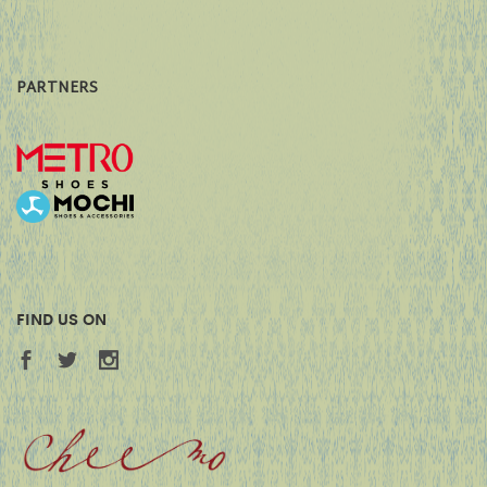
PARTNERS
FIND US ON