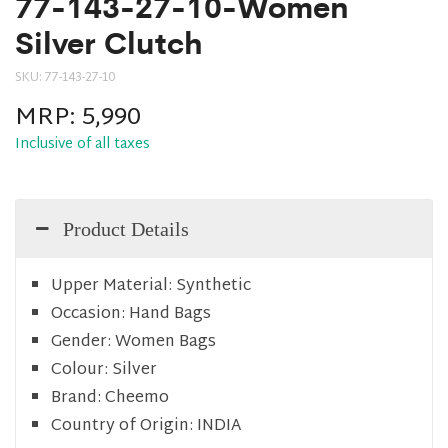
77-143-27-10-Women
Silver Clutch
SKU:
77-143-27-10
MRP:
5,990
Inclusive of all taxes
Product Details
Upper Material:
Synthetic
Occasion:
Hand Bags
Gender:
Women Bags
Colour:
Silver
Brand:
Cheemo
Country of Origin:
INDIA