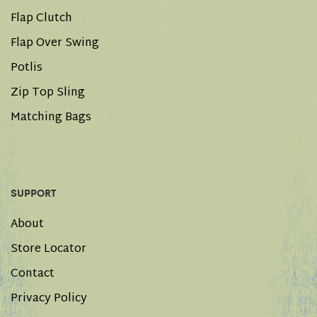
Flap Clutch
Flap Over Swing
Potlis
Zip Top Sling
Matching Bags
SUPPORT
About
Store Locator
Contact
Privacy Policy