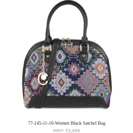
77-145-11-10-Women Black Satchel Bag
MRP:
₹
2,690