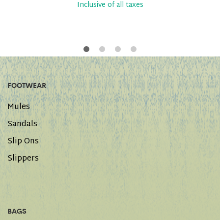
Inclusive of all taxes
FOOTWEAR
Mules
Sandals
Slip Ons
Slippers
BAGS