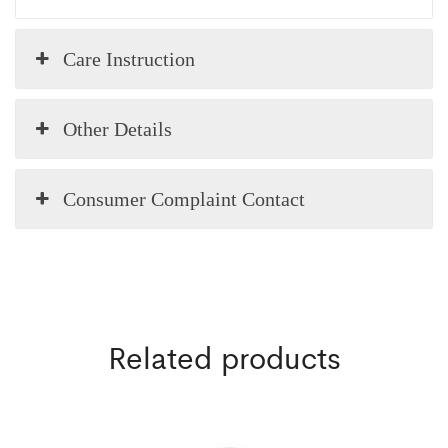
Care Instruction
Other Details
Consumer Complaint Contact
Related products