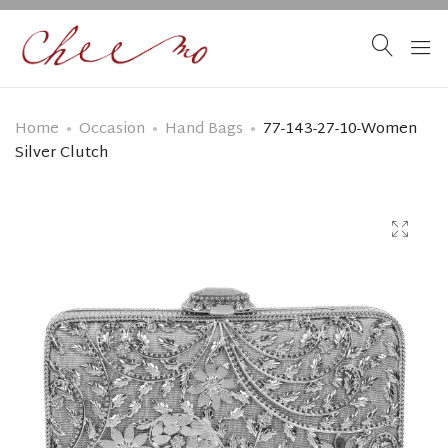
Home
Occasion
Hand Bags
77-143-27-10-Women
Silver Clutch