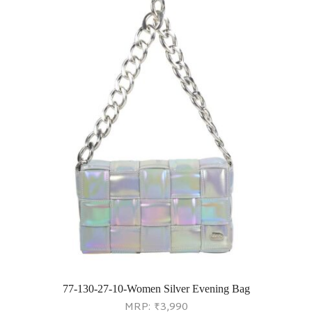
77-130-27-10-Women Silver Evening Bag
MRP:
₹
3,990