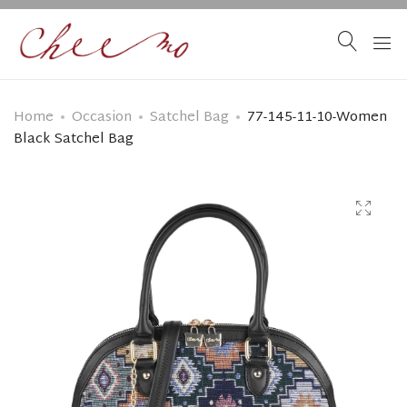
Home
Occasion
Satchel Bag
77-145-11-10-Women
Black Satchel Bag