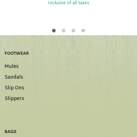
Inclusive of all taxes
FOOTWEAR
Mules
Sandals
Slip Ons
Slippers
BAGS