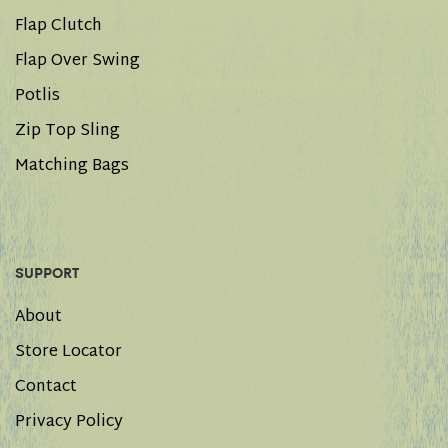
Flap Clutch
Flap Over Swing
Potlis
Zip Top Sling
Matching Bags
SUPPORT
About
Store Locator
Contact
Privacy Policy