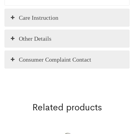
Care Instruction
Other Details
Consumer Complaint Contact
Related products