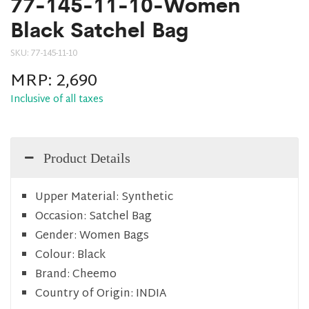
77-145-11-10-Women
Black Satchel Bag
SKU:
77-145-11-10
MRP:
2,690
Inclusive of all taxes
Product Details
Upper Material:
Synthetic
Occasion:
Satchel Bag
Gender:
Women Bags
Colour:
Black
Brand:
Cheemo
Country of Origin:
INDIA