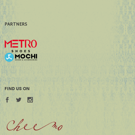
PARTNERS
FIND US ON