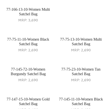
77-166-13-10-Women Multi
Satchel Bag
MRP:
3,690
77-75-11-10-Women Black
77-75-13-10-Women Multi
Satchel Bag
Satchel Bag
MRP:
2,690
MRP:
2,690
77-145-72-10-Women
77-75-23-10-Women Tan
Burgundy Satchel Bag
Satchel Bag
MRP:
2,690
MRP:
2,690
77-147-15-10-Women Gold
77-145-11-10-Women Black
Satchel Bag
Satchel Bag