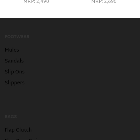
MRP:
2,490
MRP:
2,690
FOOTWEAR
Mules
Sandals
Slip Ons
Slippers
BAGS
Flap Clutch