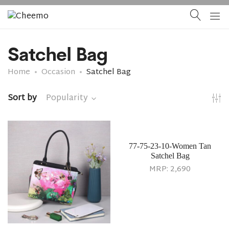
Satchel Bag
Home
Occasion
Satchel Bag
Sort by
Popularity
77-75-23-10-Women Tan
Satchel Bag
MRP:
2,690