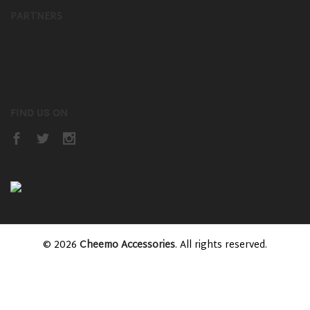
PARTNERS
FIND US ON
© 2026
Cheemo Accessories
. All rights reserved.