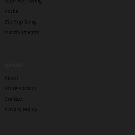
Flap Over Swing
Potlis
Zip Top Sling
Matching Bags
SUPPORT
About
Store Locator
Contact
Privacy Policy