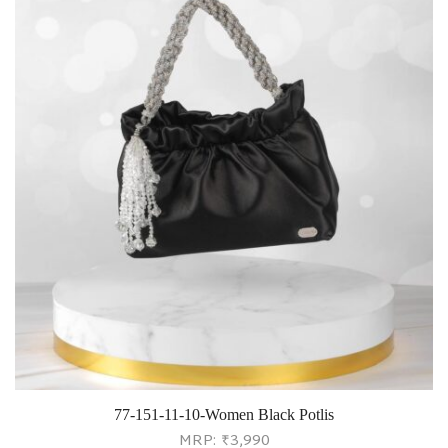
77-151-11-10-Women Black Potlis
MRP:
₹
3,990