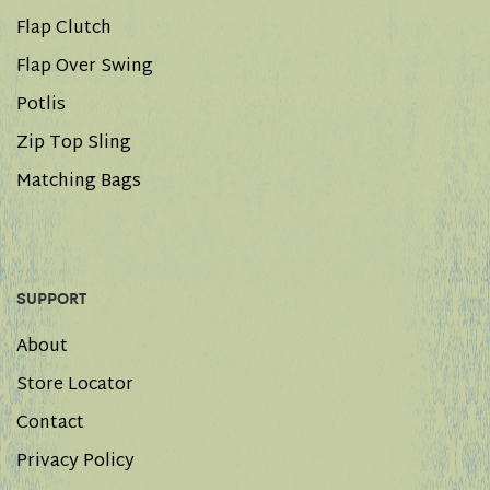
Flap Clutch
Flap Over Swing
Potlis
Zip Top Sling
Matching Bags
SUPPORT
About
Store Locator
Contact
Privacy Policy