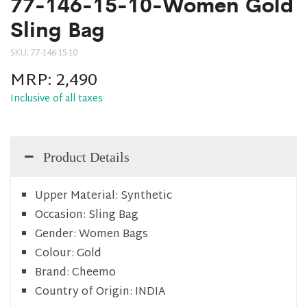
77-146-15-10-Women Gold
Sling Bag
SKU:
77-146-15-10
MRP:
2,490
Inclusive of all taxes
Product Details
Upper Material:
Synthetic
Occasion:
Sling Bag
Gender:
Women Bags
Colour:
Gold
Brand:
Cheemo
Country of Origin:
INDIA