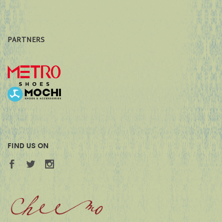
PARTNERS
FIND US ON