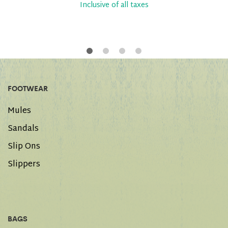
Inclusive of all taxes
FOOTWEAR
Mules
Sandals
Slip Ons
Slippers
BAGS