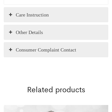
Care Instruction
Other Details
Consumer Complaint Contact
Related products