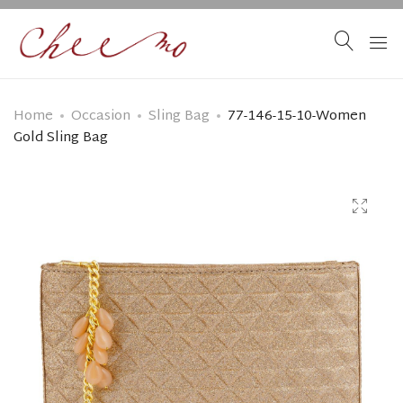
Home
Occasion
Sling Bag
77-146-15-10-Women
Gold Sling Bag