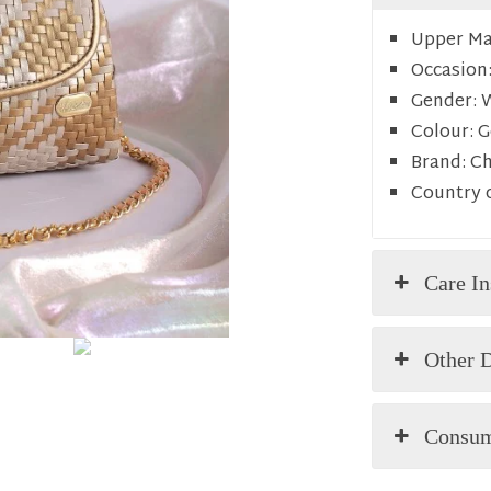
Upper Mat
Occasion
Gender:
Colour:
G
Brand:
C
Country o
Care In
Other D
Consum