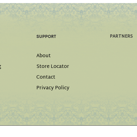
PARTNERS
SUPPORT
About
g
Store Locator
Contact
Privacy Policy