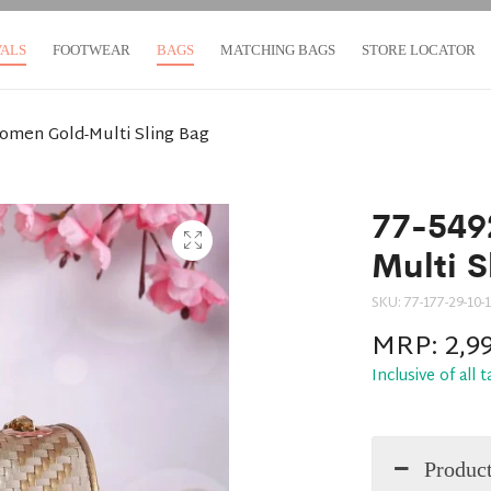
VALS
FOOTWEAR
BAGS
MATCHING BAGS
STORE LOCATOR
omen Gold-Multi Sling Bag
77-549
Multi S
SKU:
77-177-29-10-1
MRP:
2,9
Inclusive of all 
Product