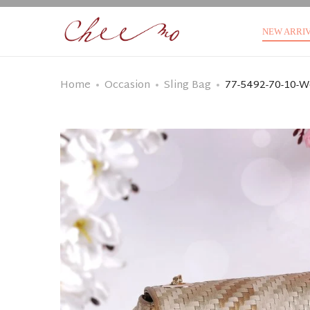
NEW ARRI
Home
Occasion
Sling Bag
77-5492-70-10-W