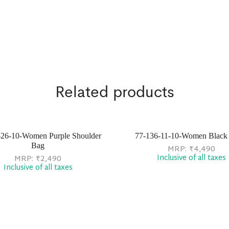
Related products
-26-10-Women Purple Shoulder
77-136-11-10-Women Black 
Bag
MRP:
₹
4,490
Inclusive of all taxes
MRP:
₹
2,490
Inclusive of all taxes