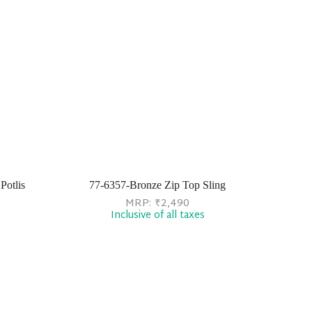
Potlis
77-6357-Bronze Zip Top Sling
MRP:
₹
2,490
Inclusive of all taxes