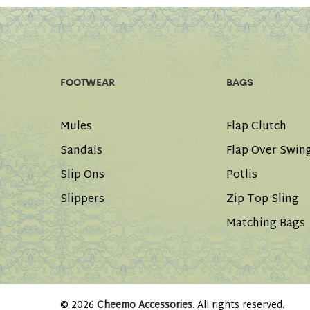
FOOTWEAR
BAGS
Mules
Flap Clutch
Sandals
Flap Over Swin
Slip Ons
Potlis
Slippers
Zip Top Sling
Matching Bags
© 2026
Cheemo Accessories
. All rights reserved.