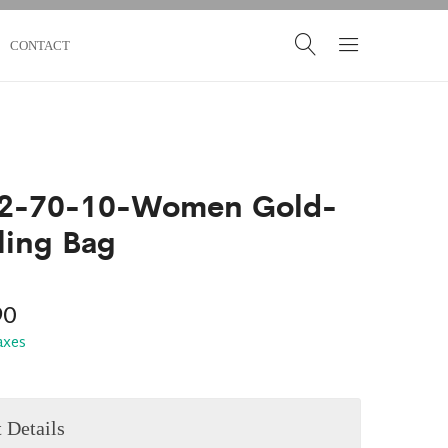
CONTACT
2-70-10-Women Gold-
ling Bag
90
taxes
 Details