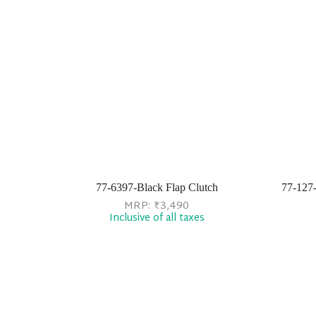
77-6397-Black Flap Clutch
77-127
MRP:
₹
3,490
Inclusive of all taxes