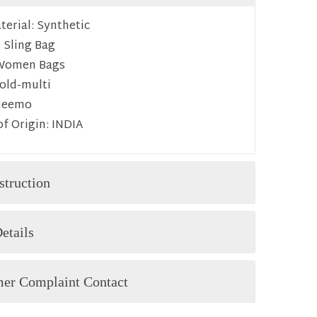
erial:
Synthetic
:
Sling Bag
Women Bags
old-multi
heemo
f Origin:
INDIA
struction
etails
er Complaint Contact