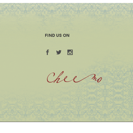
FIND US ON