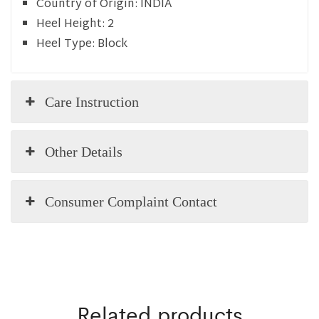
Country of Origin:
INDIA
Heel Height:
2
Heel Type:
Block
Care Instruction
Other Details
Consumer Complaint Contact
Related products