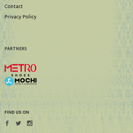
Contact
Privacy Policy
PARTNERS
FIND US ON