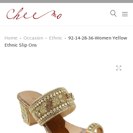
Home
Occasion
Ethnic
92-14-28-36-Women Yellow
Ethnic Slip Ons