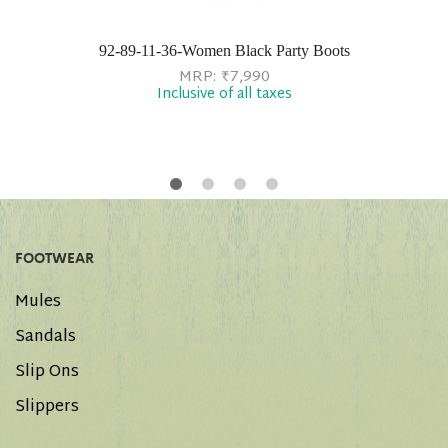
92-89-11-36-Women Black Party Boots
MRP:
₹
7,990
Inclusive of all taxes
FOOTWEAR
Mules
Sandals
Slip Ons
Slippers