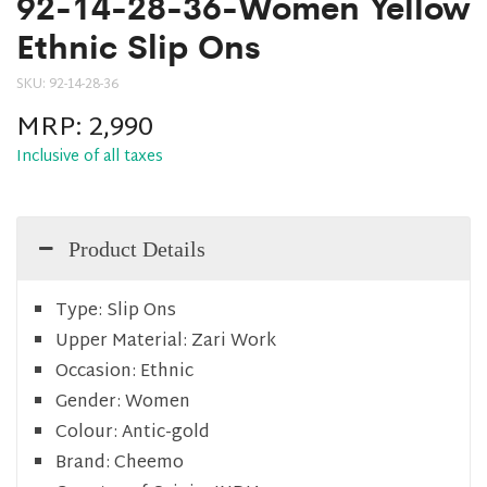
92-14-28-36-Women Yellow
Ethnic Slip Ons
SKU:
92-14-28-36
MRP:
2,990
Inclusive of all taxes
Product Details
Type:
Slip Ons
Upper Material:
Zari Work
Occasion:
Ethnic
Gender:
Women
Colour:
Antic-gold
Brand:
Cheemo