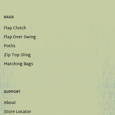
BAGS
Flap Clutch
Flap Over Swing
Potlis
Zip Top Sling
Matching Bags
SUPPORT
About
Store Locator