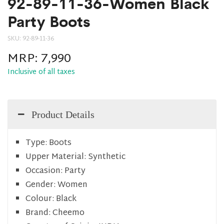
92-89-11-36-Women Black
Party Boots
SKU:
92-89-11-36
MRP:
7,990
Inclusive of all taxes
Product Details
Type:
Boots
Upper Material:
Synthetic
Occasion:
Party
Gender:
Women
Colour:
Black
Brand:
Cheemo