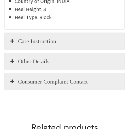
Country of Origin:
INDIA
Heel Height:
3
Heel Type:
Block
Care Instruction
Other Details
Consumer Complaint Contact
Related products