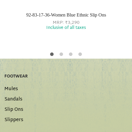
92-83-17-36-Women Blue Ethnic Slip Ons
MRP:
₹
3,290
Inclusive of all taxes
FOOTWEAR
Mules
Sandals
Slip Ons
Slippers