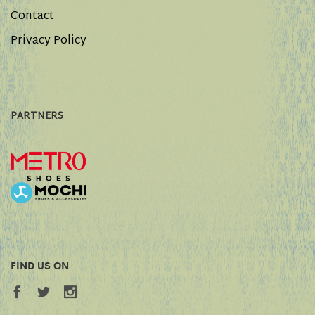
Contact
Privacy Policy
PARTNERS
FIND US ON