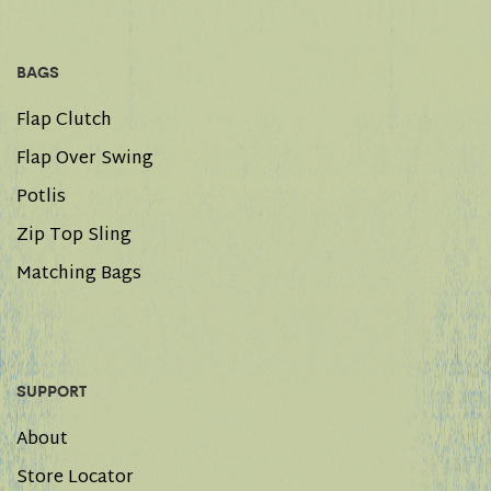
BAGS
Flap Clutch
Flap Over Swing
Potlis
Zip Top Sling
Matching Bags
SUPPORT
About
Store Locator