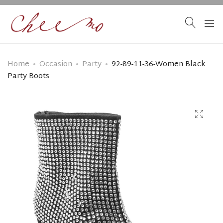
Home
Occasion
Party
92-89-11-36-Women Black
Party Boots