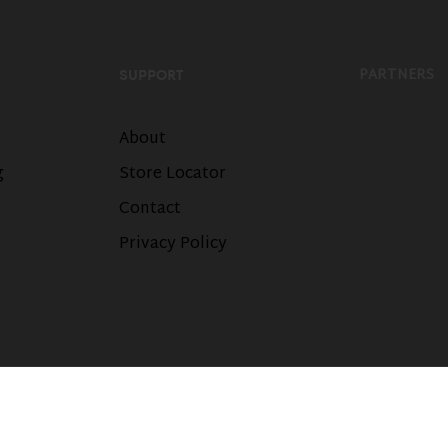
PARTNERS
SUPPORT
About
g
Store Locator
Contact
Privacy Policy