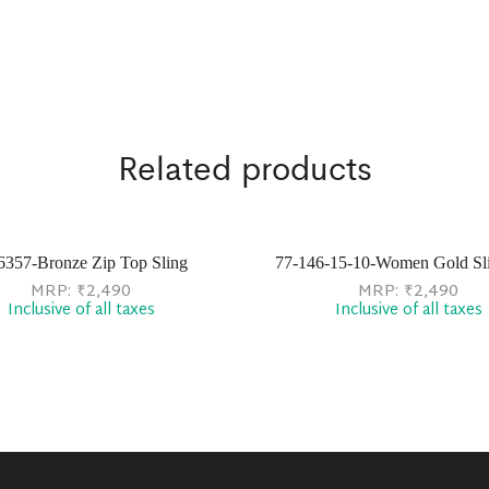
Related products
6357-Bronze Zip Top Sling
77-146-15-10-Women Gold Sl
MRP:
₹
2,490
MRP:
₹
2,490
Inclusive of all taxes
Inclusive of all taxes