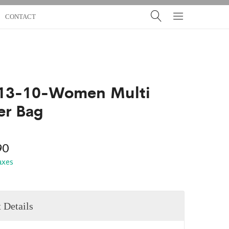
CONTACT
13-10-Women Multi
er Bag
90
taxes
 Details