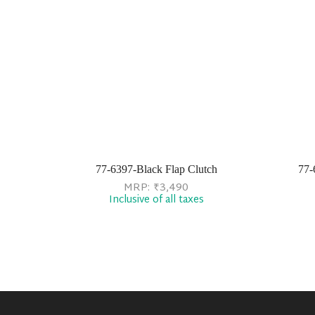
77-6397-Black Flap Clutch
77-
MRP:
₹
3,490
Inclusive of all taxes