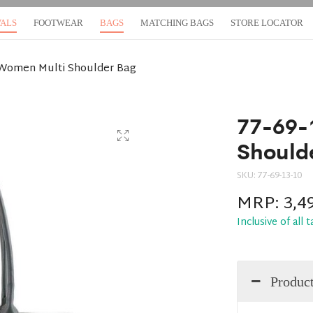
VALS
FOOTWEAR
BAGS
MATCHING BAGS
STORE LOCATOR
-Women Multi Shoulder Bag
77-69-
Should
SKU:
77-69-13-10
MRP:
3,4
Inclusive of all 
Product