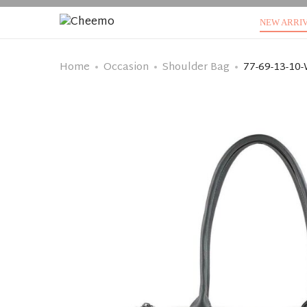
NEW ARRI
Home
Occasion
Shoulder Bag
77-69-13-10