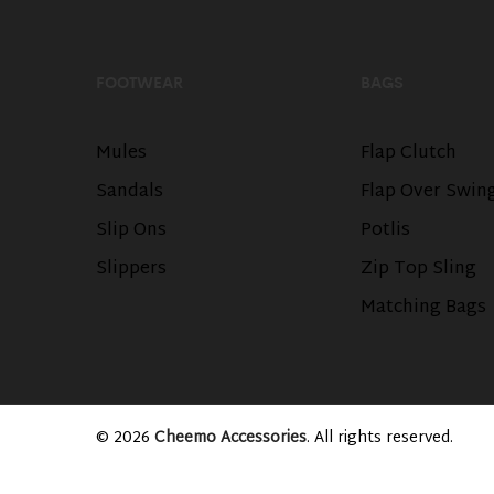
FOOTWEAR
BAGS
Mules
Flap Clutch
Sandals
Flap Over Swin
Slip Ons
Potlis
Slippers
Zip Top Sling
Matching Bags
© 2026
Cheemo Accessories
. All rights reserved.