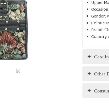
Upper Mat
Occasion
Gender:
Colour:
M
Brand:
C
Country o
Care In
Other D
Consum