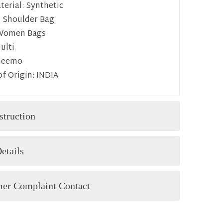
erial:
Synthetic
:
Shoulder Bag
Women Bags
ulti
heemo
f Origin:
INDIA
struction
etails
er Complaint Contact