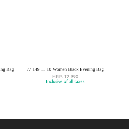
ing Bag
77-149-11-10-Women Black Evening Bag
MRP:
₹
2,990
Inclusive of all taxes