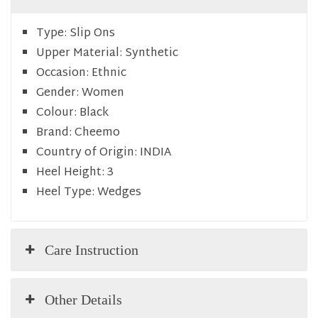
Type:
Slip Ons
Upper Material:
Synthetic
Occasion:
Ethnic
Gender:
Women
Colour:
Black
Brand:
Cheemo
Country of Origin:
INDIA
Heel Height:
3
Heel Type:
Wedges
Care Instruction
Other Details