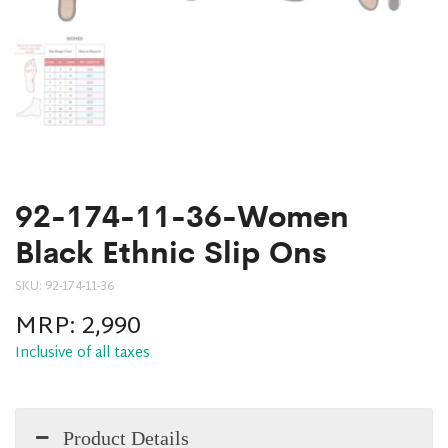
92-174-11-36-Women
Black Ethnic Slip Ons
SKU:
92-174-11-36
MRP:
2,990
Inclusive of all taxes
Product Details