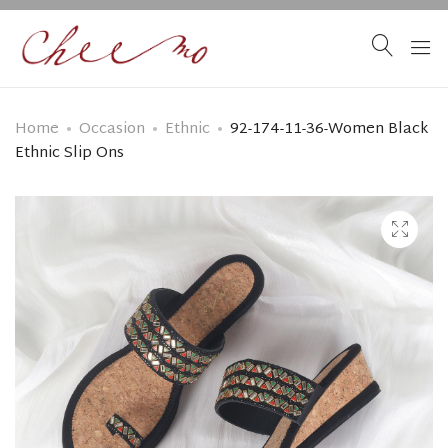
Home
Occasion
Ethnic
92-174-11-36-Women Black
Ethnic Slip Ons