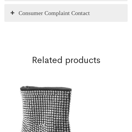
Consumer Complaint Contact
Related products