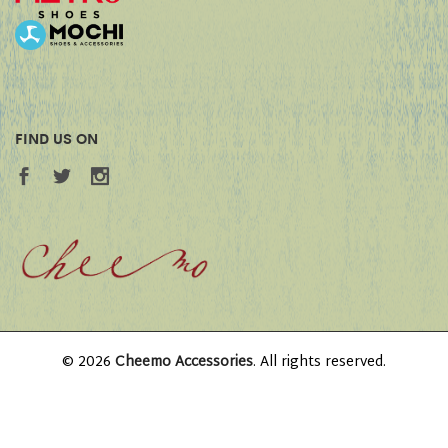
FIND US ON
© 2026
Cheemo Accessories
. All rights reserved.