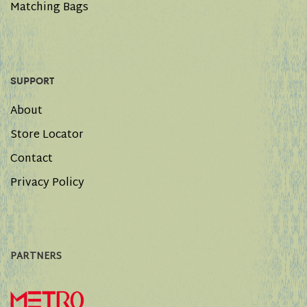
Matching Bags
SUPPORT
About
Store Locator
Contact
Privacy Policy
PARTNERS