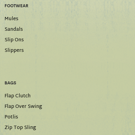
FOOTWEAR
Mules
Sandals
Slip Ons
Slippers
BAGS
Flap Clutch
Flap Over Swing
Potlis
Zip Top Sling