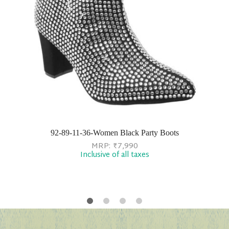
92-89-11-36-Women Black Party Boots
MRP:
₹
7,990
Inclusive of all taxes