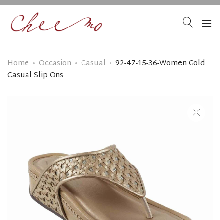
Home
Occasion
Casual
92-47-15-36-Women Gold
Casual Slip Ons