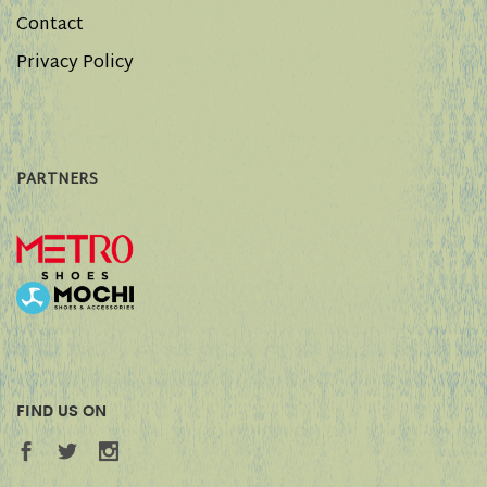
Contact
Privacy Policy
PARTNERS
FIND US ON