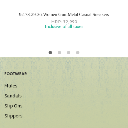
92-78-29-36-Women Gun-Metal Casual Sneakers
MRP:
₹
2,990
Inclusive of all taxes
FOOTWEAR
Mules
Sandals
Slip Ons
Slippers