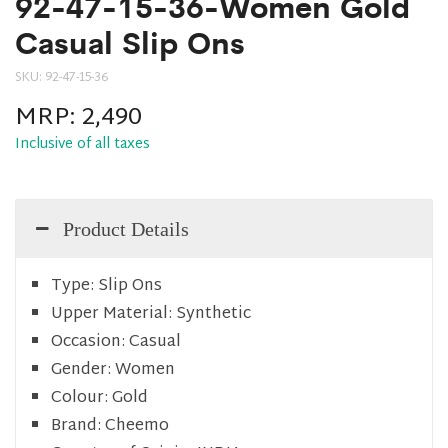
92-47-15-36-Women Gold
Casual Slip Ons
SKU:
92-47-15-36
MRP:
2,490
Inclusive of all taxes
Product Details
Type:
Slip Ons
Upper Material:
Synthetic
Occasion:
Casual
Gender:
Women
Colour:
Gold
Brand:
Cheemo