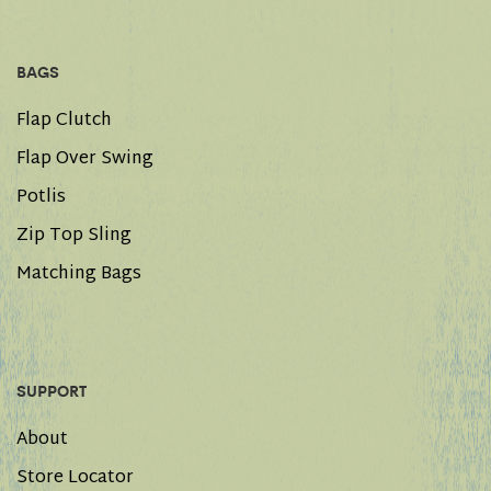
BAGS
Flap Clutch
Flap Over Swing
Potlis
Zip Top Sling
Matching Bags
SUPPORT
About
Store Locator