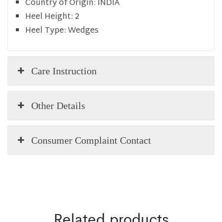
Country of Origin:
INDIA
Heel Height:
2
Heel Type:
Wedges
Care Instruction
Other Details
Consumer Complaint Contact
Related products