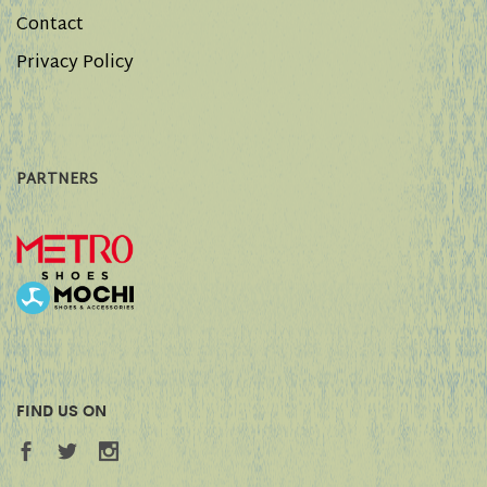
Contact
Privacy Policy
PARTNERS
FIND US ON