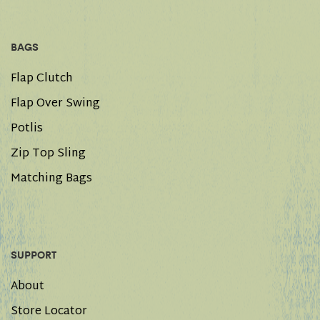
BAGS
Flap Clutch
Flap Over Swing
Potlis
Zip Top Sling
Matching Bags
SUPPORT
About
Store Locator