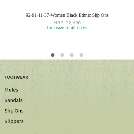
92-91-11-37-Women Black Ethnic Slip Ons
MRP:
₹
2,490
Inclusive of all taxes
FOOTWEAR
Mules
Sandals
Slip Ons
Slippers