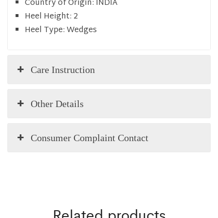
Country of Origin:
INDIA
Heel Height:
2
Heel Type:
Wedges
Care Instruction
Other Details
Consumer Complaint Contact
Related products