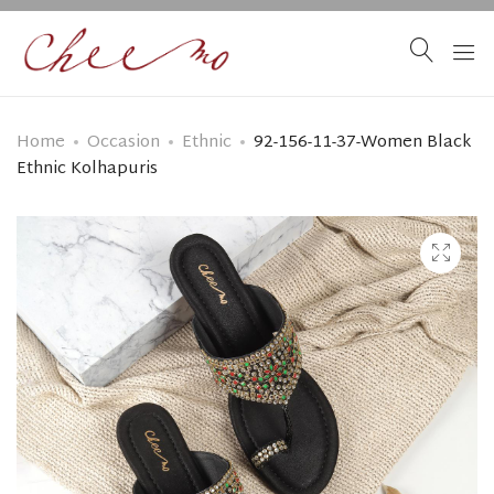
Home
Occasion
Ethnic
92-156-11-37-Women Black
Ethnic Kolhapuris