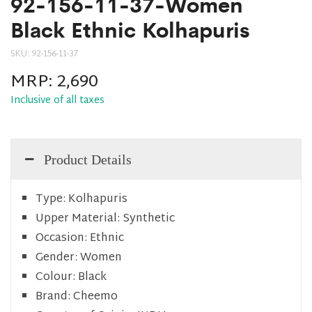
92-156-11-37-Women
Black Ethnic Kolhapuris
SKU:
92-156-11-37
MRP:
2,690
Inclusive of all taxes
Product Details
Type:
Kolhapuris
Upper Material:
Synthetic
Occasion:
Ethnic
Gender:
Women
Colour:
Black
Brand:
Cheemo