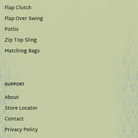
Flap Clutch
Flap Over Swing
Potlis
Zip Top Sling
Matching Bags
SUPPORT
About
Store Locator
Contact
Privacy Policy