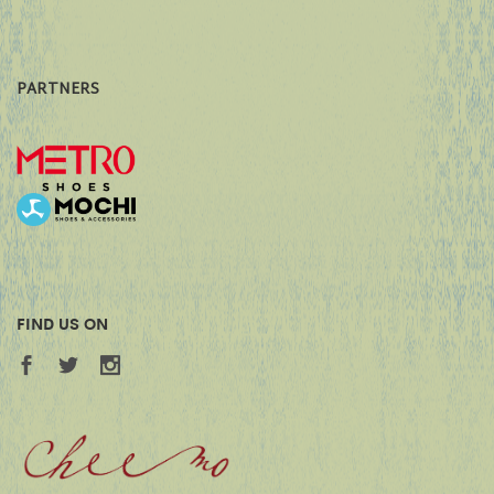
PARTNERS
FIND US ON