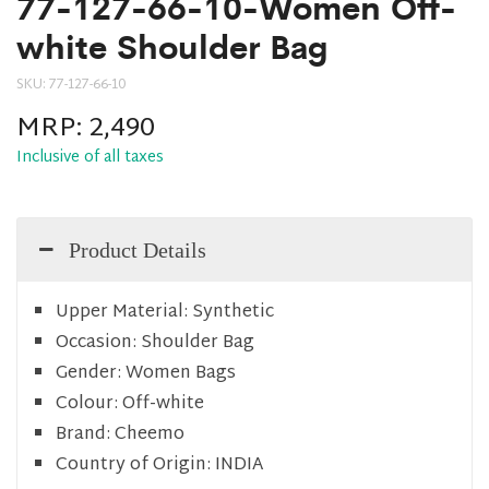
77-127-66-10-Women Off-
white Shoulder Bag
SKU:
77-127-66-10
MRP:
2,490
Inclusive of all taxes
Product Details
Upper Material:
Synthetic
Occasion:
Shoulder Bag
Gender:
Women Bags
Colour:
Off-white
Brand:
Cheemo
Country of Origin:
INDIA