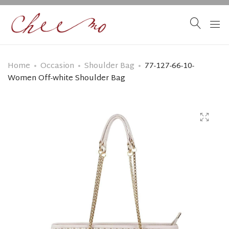
Home
Occasion
Shoulder Bag
77-127-66-10-
Women Off-white Shoulder Bag