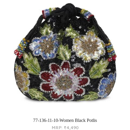
77-136-11-10-Women Black Potlis
MRP:
₹
4,490