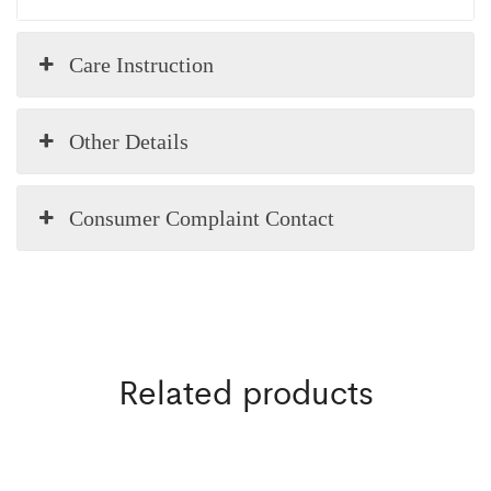
Care Instruction
Other Details
Consumer Complaint Contact
Related products