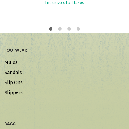
Inclusive of all taxes
FOOTWEAR
Mules
Sandals
Slip Ons
Slippers
BAGS