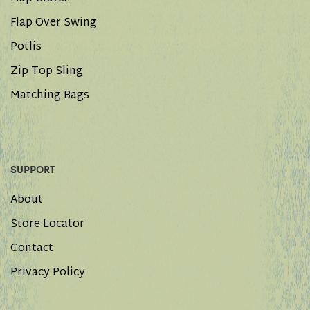
Flap Over Swing
Potlis
Zip Top Sling
Matching Bags
SUPPORT
About
Store Locator
Contact
Privacy Policy