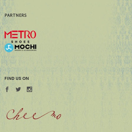
PARTNERS
FIND US ON