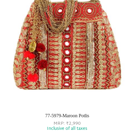
77-5979-Maroon Potlis
MRP:
₹
2,990
Inclusive of all taxes