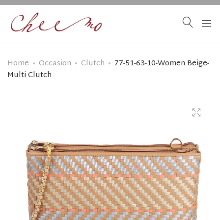
Home
Occasion
Clutch
77-51-63-10-Women Beige-
Multi Clutch