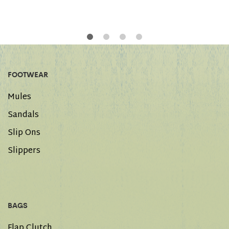
FOOTWEAR
Mules
Sandals
Slip Ons
Slippers
BAGS
Flap Clutch