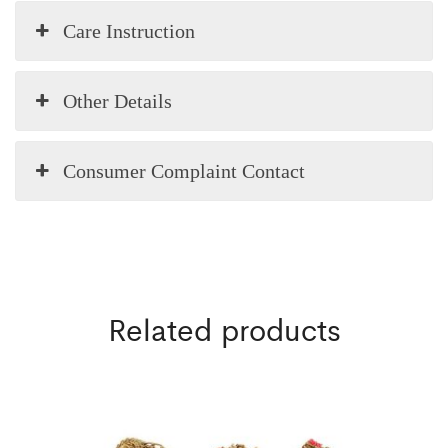
Care Instruction
Other Details
Consumer Complaint Contact
Related products