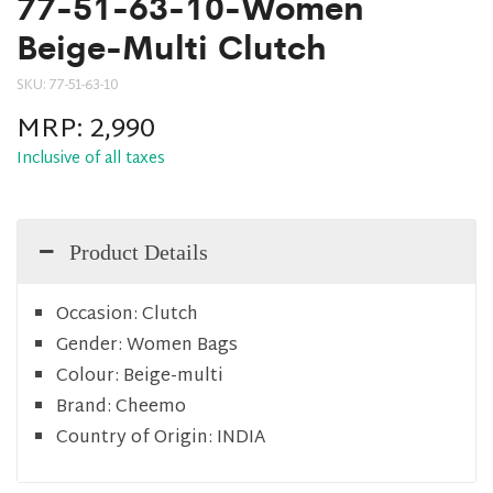
77-51-63-10-Women
Beige-Multi Clutch
SKU:
77-51-63-10
MRP:
2,990
Inclusive of all taxes
Product Details
Occasion:
Clutch
Gender:
Women Bags
Colour:
Beige-multi
Brand:
Cheemo
Country of Origin:
INDIA