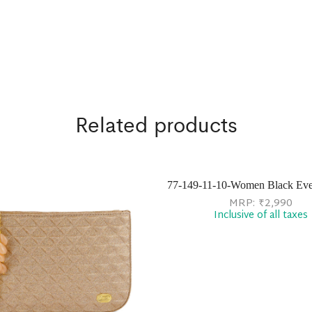
Related products
77-149-11-10-Women Black Ev
MRP:
₹
2,990
Inclusive of all taxes