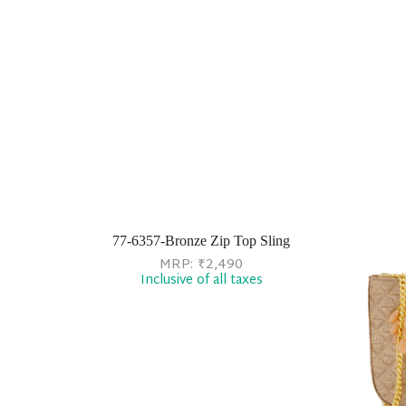
77-6357-Bronze Zip Top Sling
MRP:
₹
2,490
Inclusive of all taxes