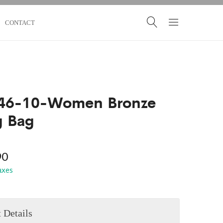
CONTACT
46-10-Women Bronze
g Bag
90
taxes
 Details