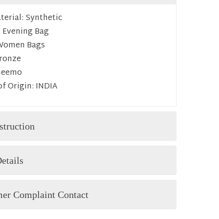
erial:
Synthetic
:
Evening Bag
Women Bags
ronze
heemo
f Origin:
INDIA
struction
etails
er Complaint Contact