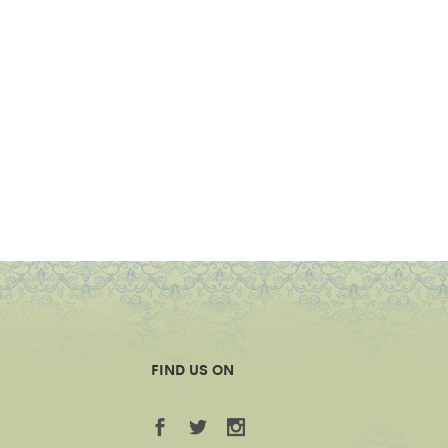
FIND US ON