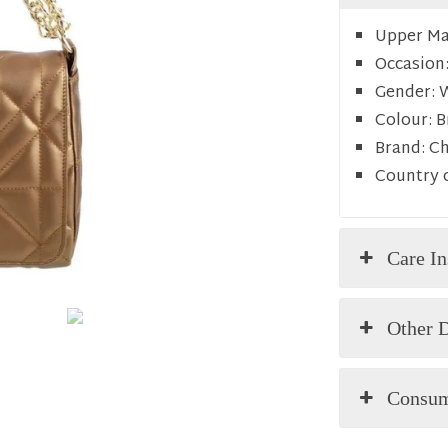
Upper Mat
Occasion
Gender:
Colour:
B
Brand:
C
Country o
Care In
Other D
Consum