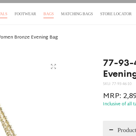
VALS
FOOTWEAR
BAGS
MATCHING BAGS
STORE LOCATOR
Women Bronze Evening Bag
77-93-
Evenin
SKU:
77-93-46-10
MRP:
2,8
Inclusive of all 
Product