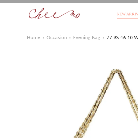
NEW ARRI
Home
Occasion
Evening Bag
77-93-46-10-