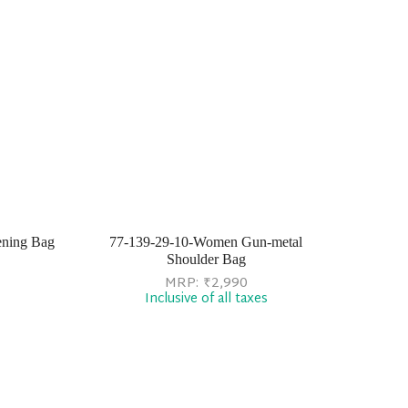
ening Bag
77-139-29-10-Women Gun-metal
Shoulder Bag
MRP:
₹
2,990
Inclusive of all taxes