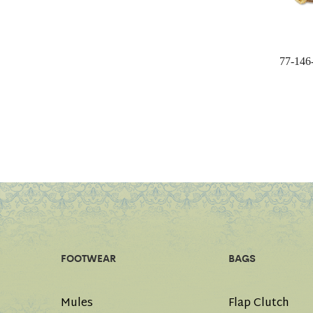
77-146
FOOTWEAR
BAGS
Mules
Flap Clutch