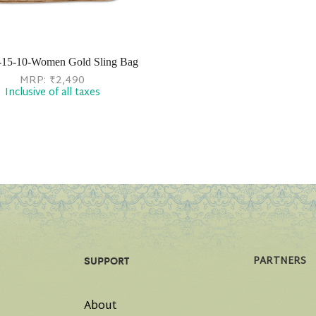
-15-10-Women Gold Sling Bag
MRP:
₹
2,490
Inclusive of all taxes
PARTNERS
SUPPORT
About