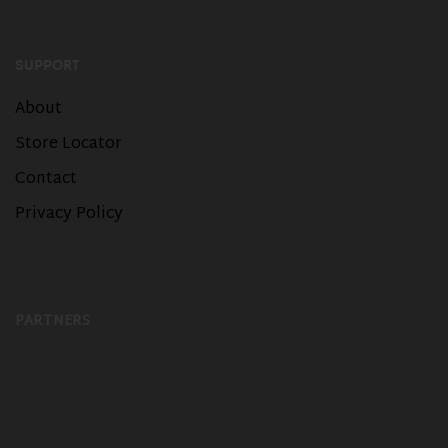
SUPPORT
About
Store Locator
Contact
Privacy Policy
PARTNERS