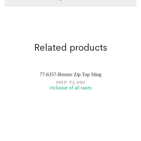
Related products
77-6357-Bronze Zip Top Sling
MRP:
₹
2,490
Inclusive of all taxes