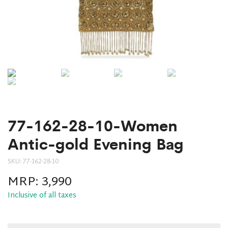
77-162-28-10-Women
Antic-gold Evening Bag
SKU:
77-162-28-10
MRP:
3,990
Inclusive of all taxes