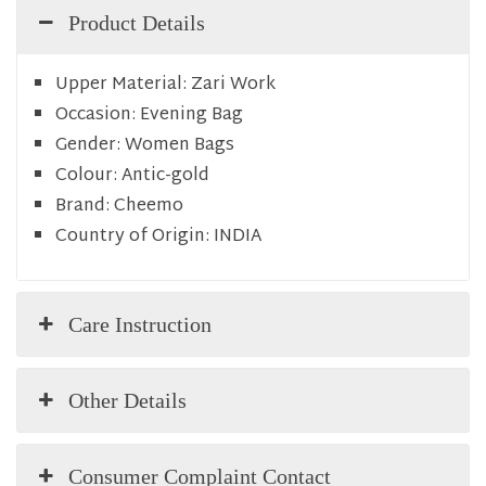
Product Details
Upper Material:
Zari Work
Occasion:
Evening Bag
Gender:
Women Bags
Colour:
Antic-gold
Brand:
Cheemo
Country of Origin:
INDIA
Care Instruction
Other Details
Consumer Complaint Contact