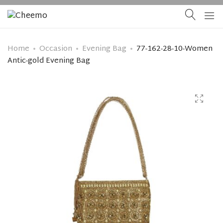
Home
Occasion
Evening Bag
77-162-28-10-Women
Antic-gold Evening Bag