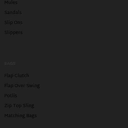
Mules
Sandals
Slip Ons
Slippers
BAGS
Flap Clutch
Flap Over Swing
Potlis
Zip Top Sling
Matching Bags