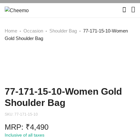
Home
Occasion
Shoulder Bag
77-171-15-10-Women
Gold Shoulder Bag
77-171-15-10-Women Gold
Shoulder Bag
SKU:
77-171-15-10
MRP:
₹
4,490
Inclusive of all taxes