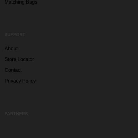
Matching Bags
SUPPORT
About
Store Locator
Contact
Privacy Policy
PARTNERS