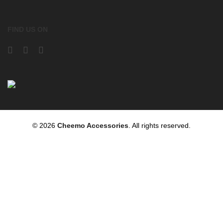
FIND US ON
© 2026
Cheemo Accessories
. All rights reserved.