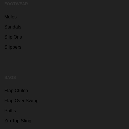
FOOTWEAR
Mules
Sandals
Slip Ons
Slippers
BAGS
Flap Clutch
Flap Over Swing
Potlis
Zip Top Sling