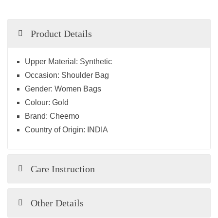
Product Details
Upper Material:
Synthetic
Occasion:
Shoulder Bag
Gender:
Women Bags
Colour:
Gold
Brand:
Cheemo
Country of Origin:
INDIA
Care Instruction
Other Details