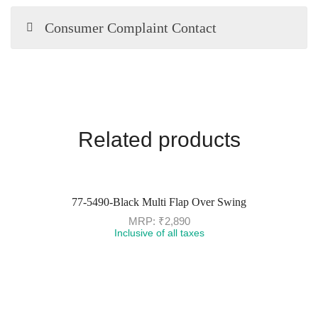
Consumer Complaint Contact
Related products
77-5490-Black Multi Flap Over Swing
MRP:
₹
2,890
Inclusive of all taxes