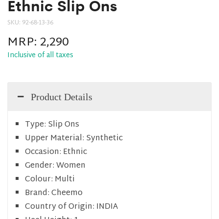
Ethnic Slip Ons
SKU:
92-68-13-36
MRP:
2,290
Inclusive of all taxes
Product Details
Type:
Slip Ons
Upper Material:
Synthetic
Occasion:
Ethnic
Gender:
Women
Colour:
Multi
Brand:
Cheemo
Country of Origin:
INDIA