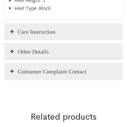
Heel Height:
1
Heel Type:
Block
Care Instruction
Other Details
Consumer Complaint Contact
Related products