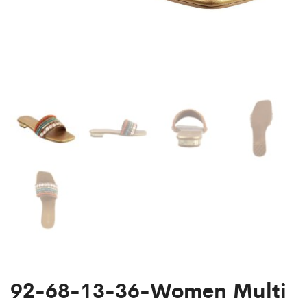
92-68-13-36-Women Multi