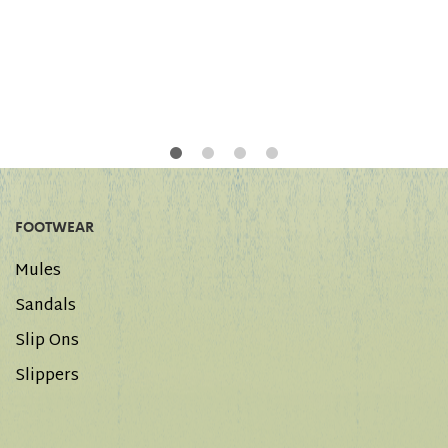
FOOTWEAR
Mules
Sandals
Slip Ons
Slippers