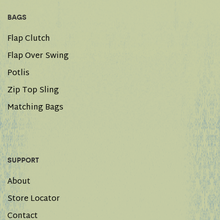
BAGS
Flap Clutch
Flap Over Swing
Potlis
Zip Top Sling
Matching Bags
SUPPORT
About
Store Locator
Contact