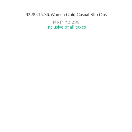
92-99-15-36-Women Gold Casual Slip Ons
MRP:
₹
3,290
Inclusive of all taxes