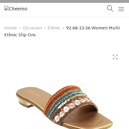
Home
Occasion
Ethnic
92-68-13-36-Women Multi
Ethnic Slip Ons