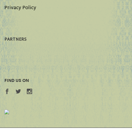
Privacy Policy
PARTNERS
FIND US ON