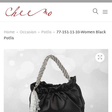
Home
Occasion
Potlis
77-151-11-10-Women Black
Potlis