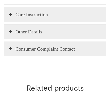
Care Instruction
Other Details
Consumer Complaint Contact
Related products