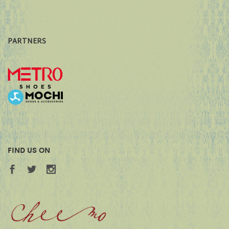
PARTNERS
FIND US ON