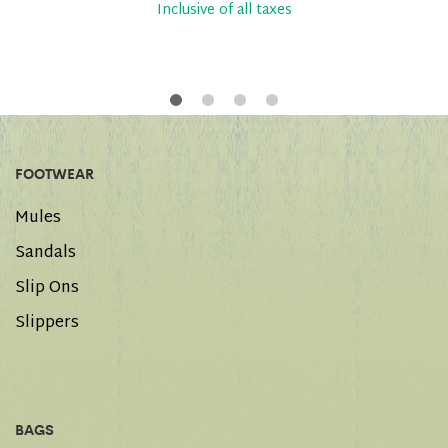
Inclusive of all taxes
FOOTWEAR
Mules
Sandals
Slip Ons
Slippers
BAGS