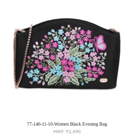
77-140-11-10-Women Black Evening Bag
MRP:
₹
2,490