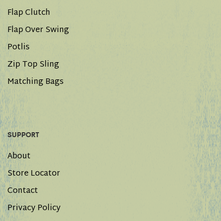
Flap Clutch
Flap Over Swing
Potlis
Zip Top Sling
Matching Bags
SUPPORT
About
Store Locator
Contact
Privacy Policy