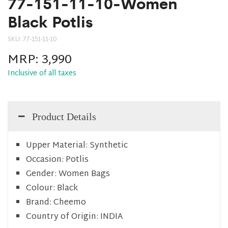
77-151-11-10-Women
Black Potlis
SKU:
77-151-11-10
MRP:
3,990
Inclusive of all taxes
Product Details
Upper Material:
Synthetic
Occasion:
Potlis
Gender:
Women Bags
Colour:
Black
Brand:
Cheemo
Country of Origin:
INDIA