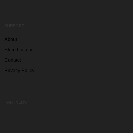
SUPPORT
About
Store Locator
Contact
Privacy Policy
PARTNERS