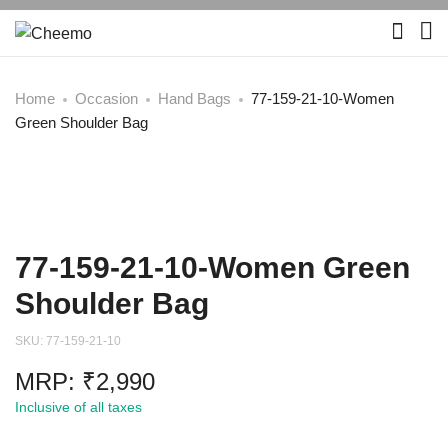
Home
Occasion
Hand Bags
77-159-21-10-Women
Green Shoulder Bag
77-159-21-10-Women Green
Shoulder Bag
SKU:
77-159-21-10
MRP:
₹
2,990
Inclusive of all taxes