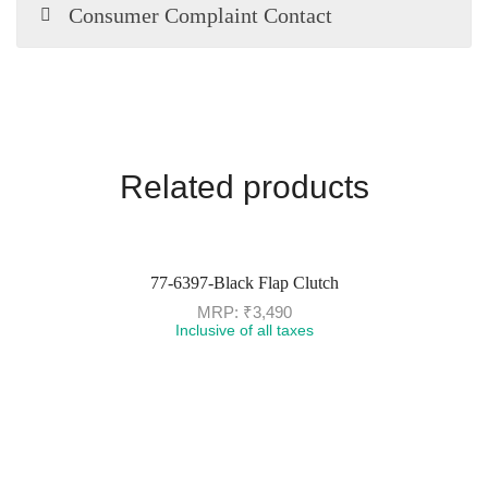
Consumer Complaint Contact
Related products
77-6397-Black Flap Clutch
MRP:
₹
3,490
Inclusive of all taxes