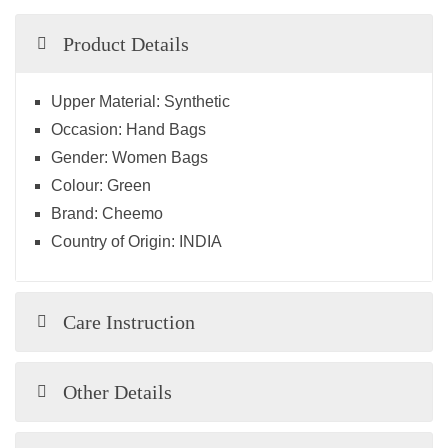
Product Details
Upper Material:
Synthetic
Occasion:
Hand Bags
Gender:
Women Bags
Colour:
Green
Brand:
Cheemo
Country of Origin:
INDIA
Care Instruction
Other Details