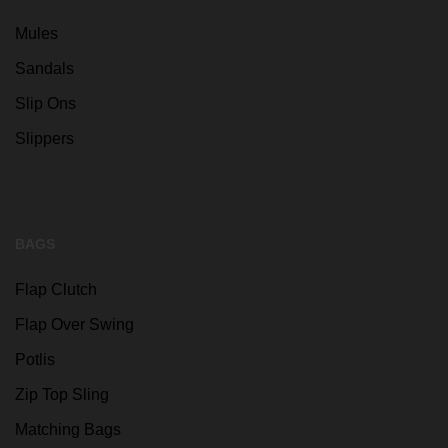
Mules
Sandals
Slip Ons
Slippers
BAGS
Flap Clutch
Flap Over Swing
Potlis
Zip Top Sling
Matching Bags