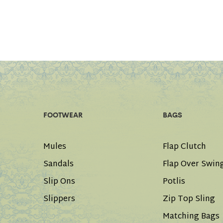
FOOTWEAR
BAGS
Mules
Flap Clutch
Sandals
Flap Over Swin
Slip Ons
Potlis
Slippers
Zip Top Sling
Matching Bags