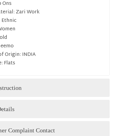
p Ons
erial:
Zari Work
:
Ethnic
Women
old
heemo
f Origin:
INDIA
e:
Flats
struction
etails
er Complaint Contact