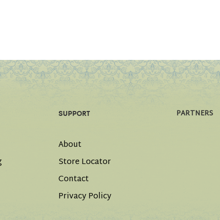
PARTNERS
SUPPORT
About
g
Store Locator
Contact
Privacy Policy