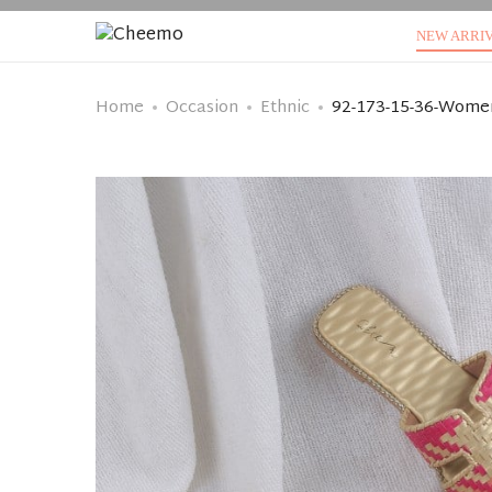
NEW ARRI
Home
Occasion
Ethnic
92-173-15-36-Women