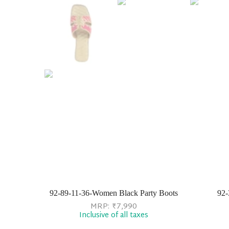
92-89-11-36-Women Black Party Boots
92-
MRP:
₹
7,990
Inclusive of all taxes