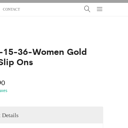
CONTACT
-15-36-Women Gold
Slip Ons
90
taxes
 Details