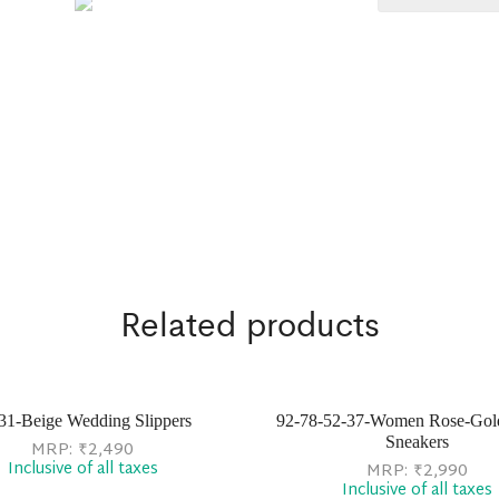
Related products
31-Beige Wedding Slippers
92-78-52-37-Women Rose-Gol
Sneakers
MRP:
₹
2,490
Inclusive of all taxes
MRP:
₹
2,990
Inclusive of all taxes