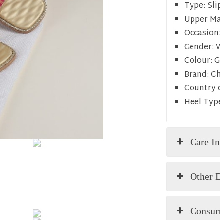
Type:
Sli
Upper Mat
Occasion
Gender:
Colour:
G
Brand:
C
Country o
Heel Typ
Care In
Other D
Consum