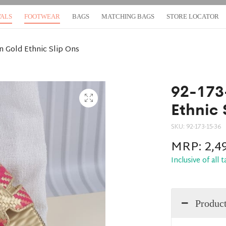
VALS
FOOTWEAR
BAGS
MATCHING BAGS
STORE LOCATOR
 Gold Ethnic Slip Ons
92-173
Ethnic 
SKU:
92-173-15-36
MRP:
2,4
Inclusive of all 
Product