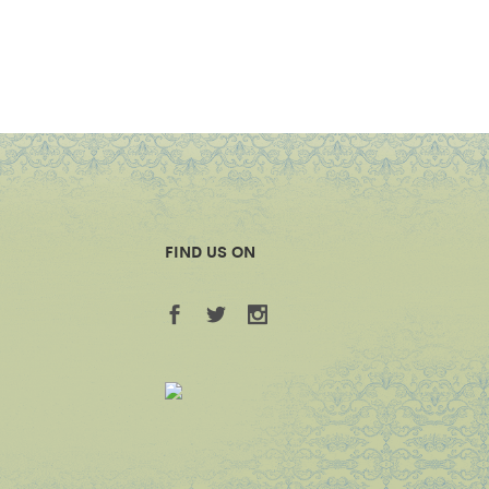
FIND US ON