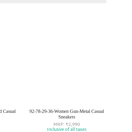
d Casual
92-78-29-36-Women Gun-Metal Casual
Sneakers
MRP:
₹
2,990
Inclusive of all taxes