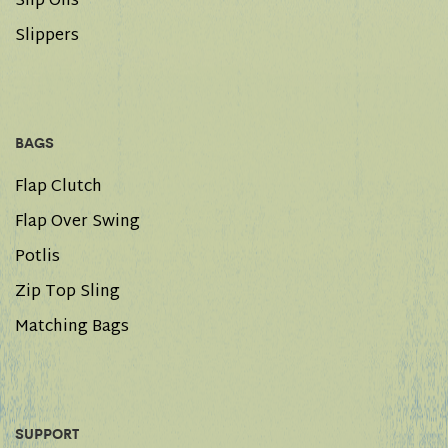
Slip Ons
Slippers
BAGS
Flap Clutch
Flap Over Swing
Potlis
Zip Top Sling
Matching Bags
SUPPORT