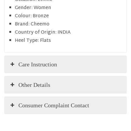
Gender:
Women
Colour:
Bronze
Brand:
Cheemo
Country of Origin:
INDIA
Heel Type:
Flats
Care Instruction
Other Details
Consumer Complaint Contact