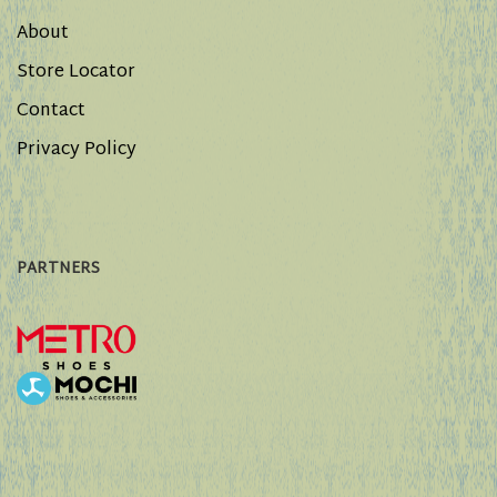
About
Store Locator
Contact
Privacy Policy
PARTNERS