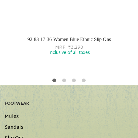
92-83-17-36-Women Blue Ethnic Slip Ons
MRP:
₹
3,290
Inclusive of all taxes
FOOTWEAR
Mules
Sandals