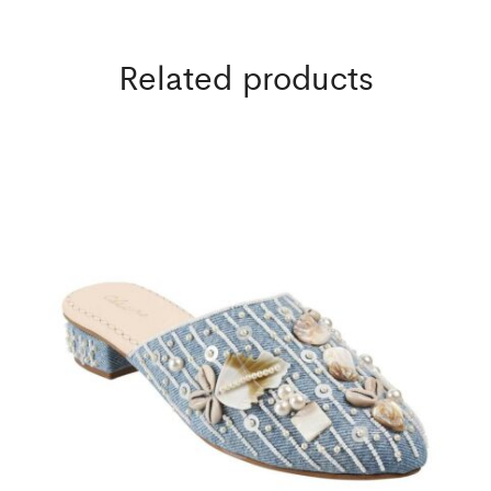
Related products