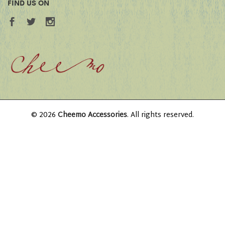
FIND US ON
© 2026
Cheemo Accessories
. All rights reserved.