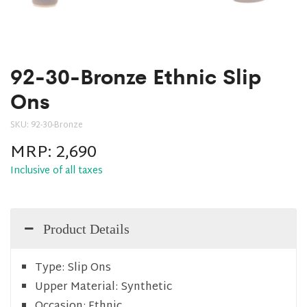
92-30-Bronze Ethnic Slip
Ons
SKU:
92-30-Bronze
MRP:
2,690
Inclusive of all taxes
Product Details
Type:
Slip Ons
Upper Material:
Synthetic
Occasion:
Ethnic