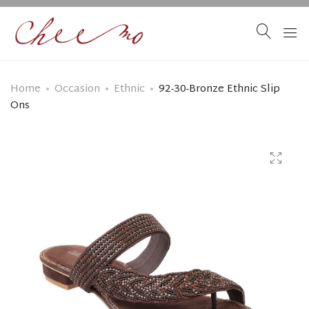
Home
Occasion
Ethnic
92-30-Bronze Ethnic Slip
Ons