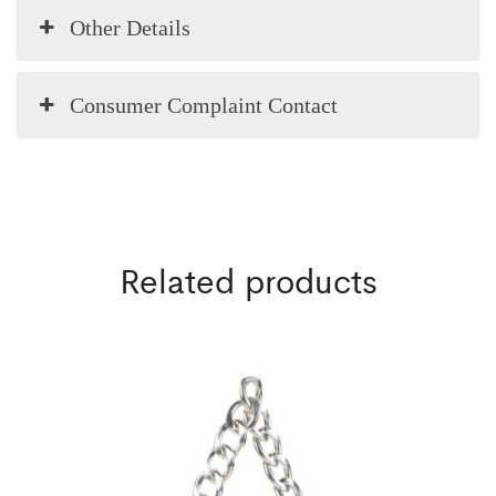
Other Details
Consumer Complaint Contact
Related products