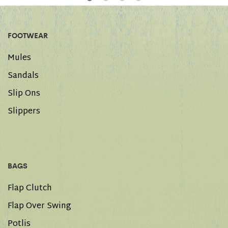
FOOTWEAR
Mules
Sandals
Slip Ons
Slippers
BAGS
Flap Clutch
Flap Over Swing
Potlis