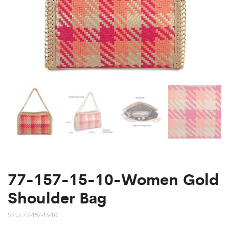
77-157-15-10-Women Gold
Shoulder Bag
SKU:
77-157-15-10