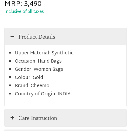
MRP:
3,490
Inclusive of all taxes
Product Details
Upper Material:
Synthetic
Occasion:
Hand Bags
Gender:
Women Bags
Colour:
Gold
Brand:
Cheemo
Country of Origin:
INDIA
Care Instruction