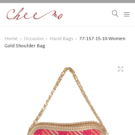
Home
Occasion
Hand Bags
77-157-15-10-Women
Gold Shoulder Bag