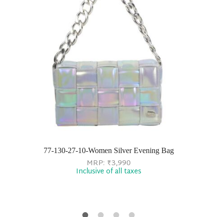
77-130-27-10-Women Silver Evening Bag
MRP:
₹
3,990
Inclusive of all taxes