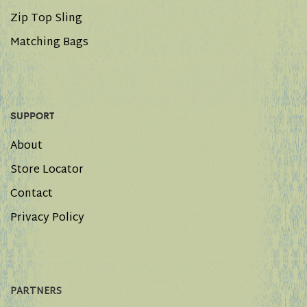
Zip Top Sling
Matching Bags
SUPPORT
About
Store Locator
Contact
Privacy Policy
PARTNERS