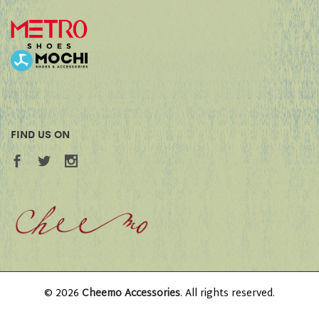
FIND US ON
© 2026
Cheemo Accessories
. All rights reserved.