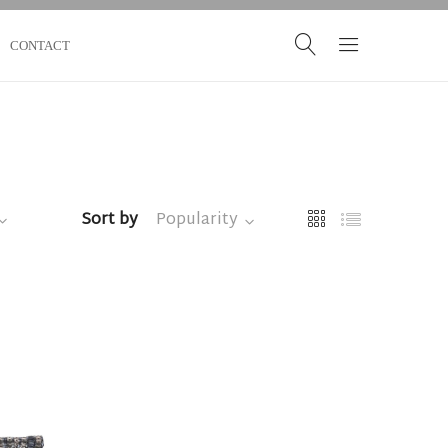
CONTACT
Sort by
Popularity