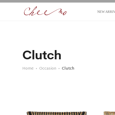
NEW ARRI
Clutch
Home
Occasion
Clutch