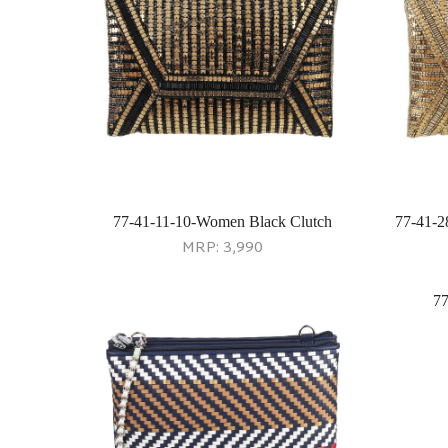
77-41-11-10-Women Black Clutch
77-41-2
MRP:
3,990
77