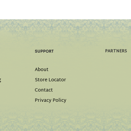
PARTNERS
SUPPORT
About
g
Store Locator
Contact
Privacy Policy