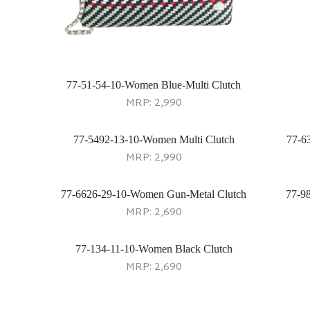
77-51-54-10-Women Blue-Multi Clutch
MRP:
2,990
77-5492-13-10-Women Multi Clutch
77-6
MRP:
2,990
77-6626-29-10-Women Gun-Metal Clutch
77-9
MRP:
2,690
77-134-11-10-Women Black Clutch
MRP:
2,690