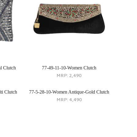
l Clutch
77-49-11-10-Women Clutch
MRP:
2,490
i Clutch
77-5-28-10-Women Antique-Gold Clutch
MRP:
4,490