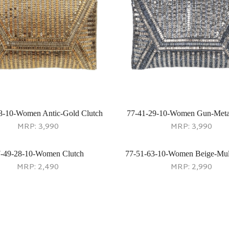
8-10-Women Antic-Gold Clutch
77-41-29-10-Women Gun-Meta
MRP:
3,990
MRP:
3,990
-49-28-10-Women Clutch
77-51-63-10-Women Beige-Mult
MRP:
2,490
MRP:
2,990