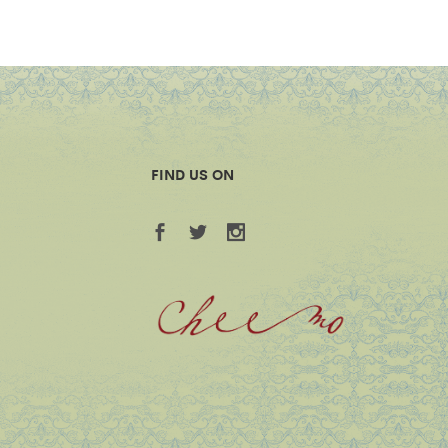
FIND US ON