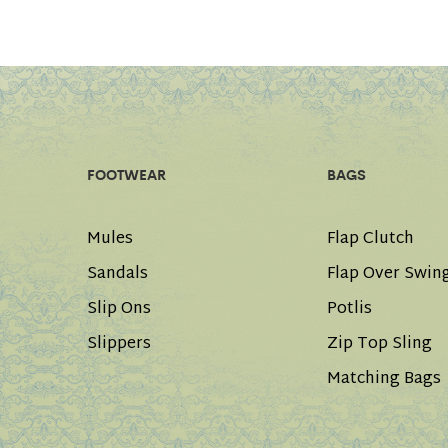
FOOTWEAR
BAGS
Mules
Flap Clutch
Sandals
Flap Over Swin
Slip Ons
Potlis
Slippers
Zip Top Sling
Matching Bags