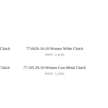
Clutch
77-6626-16-10-Women White Clutch
MRP:
2,690
Clutch
77-105-29-10-Women Gun-Metal Clutch
MRP:
1,990