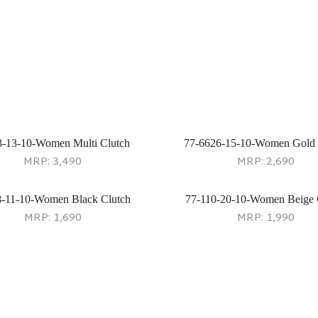
3-13-10-Women Multi Clutch
77-6626-15-10-Women Gold 
MRP:
3,490
MRP:
2,690
8-11-10-Women Black Clutch
77-110-20-10-Women Beige 
MRP:
1,690
MRP:
1,990