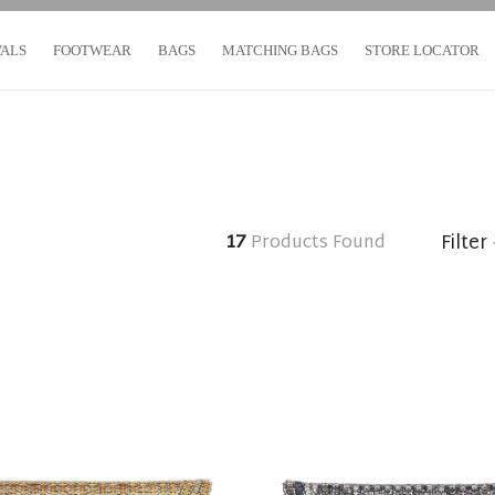
VALS
FOOTWEAR
BAGS
MATCHING BAGS
STORE LOCATOR
Filter
17
Products Found