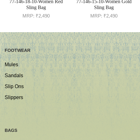
77-146-18-10-Women Red
77-146-15-10-Women Gold
Sling Bag
Sling Bag
MRP:
₹
2,490
MRP:
₹
2,490
FOOTWEAR
Mules
Sandals
Slip Ons
Slippers
BAGS