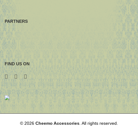
PARTNERS
FIND US ON
© 2026
Cheemo Accessories
. All rights reserved.