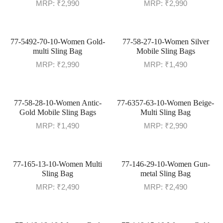
MRP:
₹
2,990
MRP:
₹
2,990
77-5492-70-10-Women Gold-
77-58-27-10-Women Silver
multi Sling Bag
Mobile Sling Bags
MRP:
₹
2,990
MRP:
₹
1,490
77-58-28-10-Women Antic-
77-6357-63-10-Women Beige-
Gold Mobile Sling Bags
Multi Sling Bag
MRP:
₹
1,490
MRP:
₹
2,990
77-165-13-10-Women Multi
77-146-29-10-Women Gun-
Sling Bag
metal Sling Bag
MRP:
₹
2,490
MRP:
₹
2,490