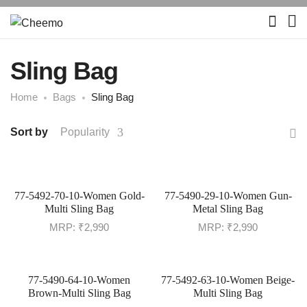
Sling Bag
Home
Bags
Sling Bag
Sort by
Popularity
77-5492-70-10-Women Gold-
77-5490-29-10-Women Gun-
Multi Sling Bag
Metal Sling Bag
MRP:
₹
2,990
MRP:
₹
2,990
77-5490-64-10-Women
77-5492-63-10-Women Beige-
Brown-Multi Sling Bag
Multi Sling Bag