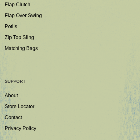
Flap Clutch
Flap Over Swing
Potlis
Zip Top Sling
Matching Bags
SUPPORT
About
Store Locator
Contact
Privacy Policy