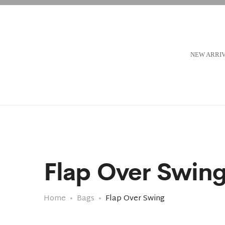
NEW ARRI
Flap Over Swin
Home
Bags
Flap Over Swing