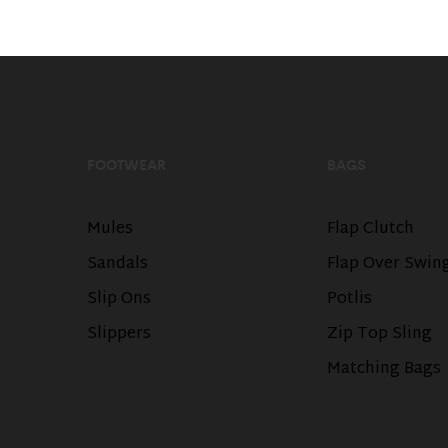
FOOTWEAR
BAGS
Mules
Flap Clutch
Sandals
Flap Over Swin
Slip Ons
Potlis
Slippers
Zip Top Sling
Matching Bags