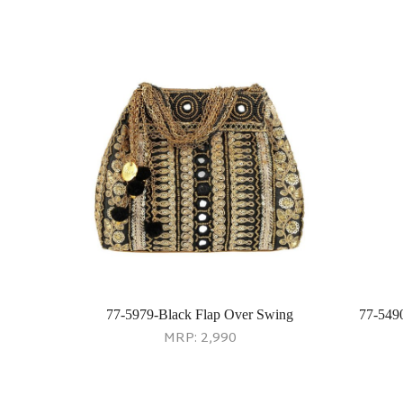
77-5979-Black Flap Over Swing
77-549
MRP:
2,990