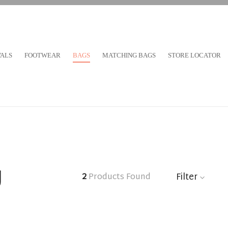
VALS
FOOTWEAR
BAGS
MATCHING BAGS
STORE LOCATOR
g
Filter
2
Products Found