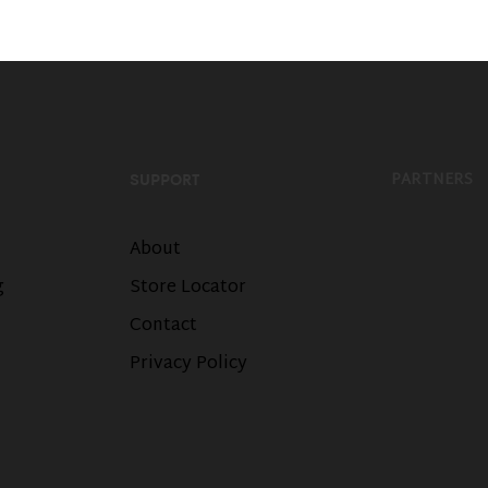
PARTNERS
SUPPORT
About
g
Store Locator
Contact
Privacy Policy