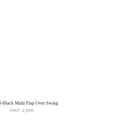
0-Black Multi Flap Over Swing
MRP:
2,890