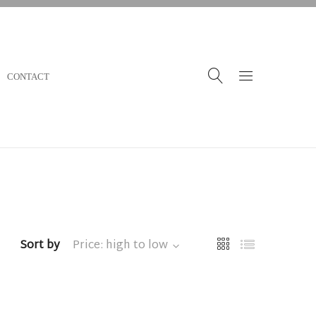
CONTACT
Sort by
Price: high to low