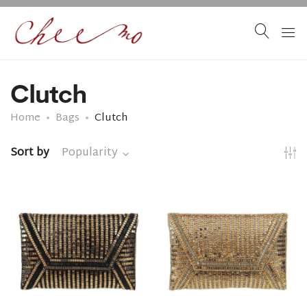
Clutch
Home
Bags
Clutch
Sort by
Popularity