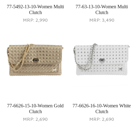
77-5492-13-10-Women Multi
77-63-13-10-Women Multi
Clutch
Clutch
MRP:
2,990
MRP:
3,490
77-6626-15-10-Women Gold
77-6626-16-10-Women White
Clutch
Clutch
MRP:
2,690
MRP:
2,690