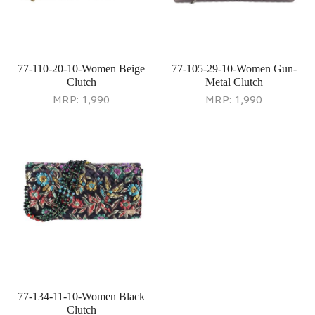
77-110-20-10-Women Beige
77-105-29-10-Women Gun-
Clutch
Metal Clutch
MRP:
1,990
MRP:
1,990
77-134-11-10-Women Black
Clutch