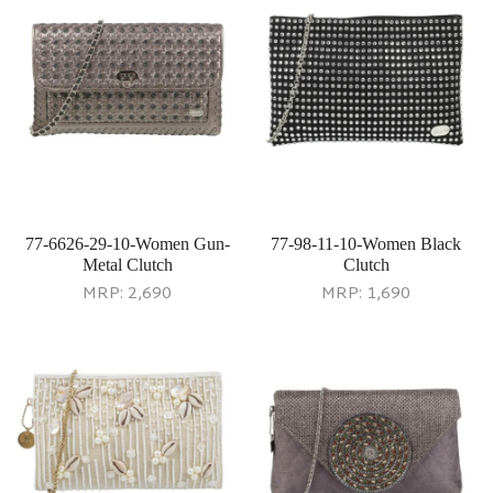
77-6626-29-10-Women Gun-
77-98-11-10-Women Black
Metal Clutch
Clutch
MRP:
2,690
MRP:
1,690