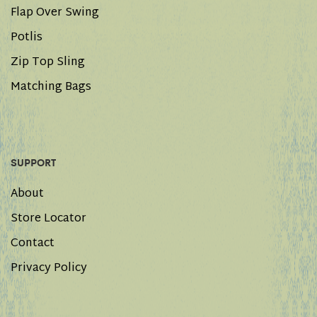
Flap Over Swing
Potlis
Zip Top Sling
Matching Bags
SUPPORT
About
Store Locator
Contact
Privacy Policy