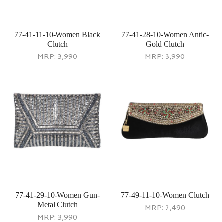
77-41-11-10-Women Black
77-41-28-10-Women Antic-
Clutch
Gold Clutch
MRP:
3,990
MRP:
3,990
77-41-29-10-Women Gun-
77-49-11-10-Women Clutch
Metal Clutch
MRP:
2,490
MRP:
3,990