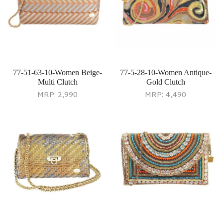
77-51-63-10-Women Beige-
77-5-28-10-Women Antique-
Multi Clutch
Gold Clutch
MRP:
2,990
MRP:
4,490