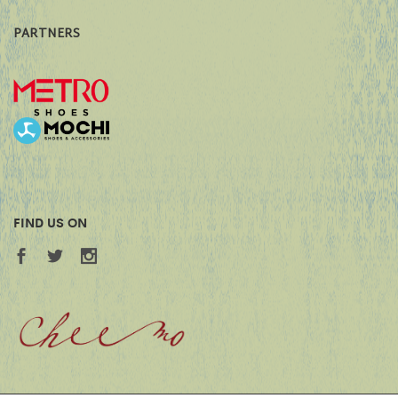
PARTNERS
FIND US ON