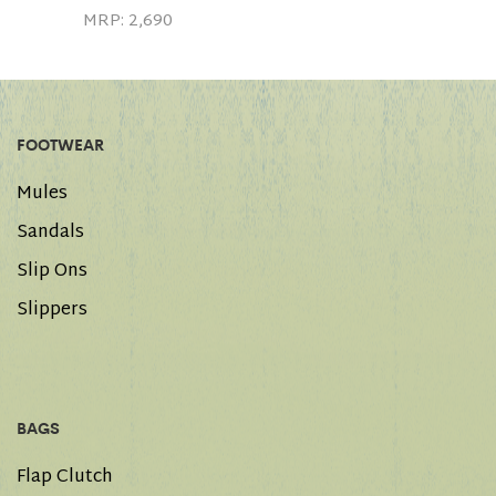
MRP:
2,690
FOOTWEAR
Mules
Sandals
Slip Ons
Slippers
BAGS
Flap Clutch