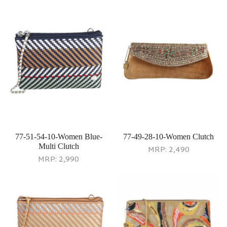
77-51-54-10-Women Blue-
77-49-28-10-Women Clutch
Multi Clutch
MRP:
2,490
MRP:
2,990