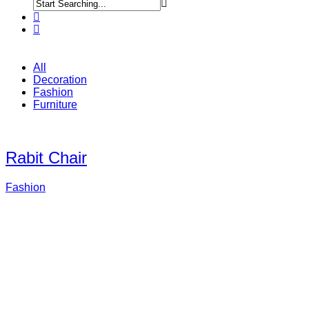
All
Decoration
Fashion
Furniture
Rabit Chair
Fashion