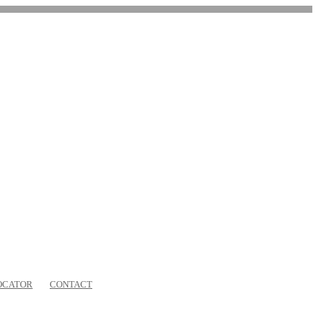
OCATOR
CONTACT