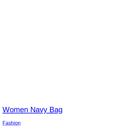
Women Navy Bag
Fashion