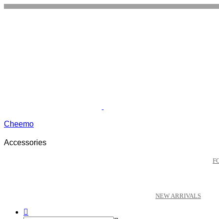
Cheemo
Accessories
F
NEW ARRIVALS