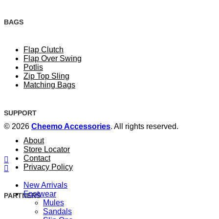
BAGS
Flap Clutch
Flap Over Swing
Potlis
Zip Top Sling
Matching Bags
SUPPORT
© 2026
Cheemo Accessories
. All rights reserved.
About
Store Locator
Contact
Privacy Policy
New Arrivals
Footwear
PARTNERS
Mules
Sandals