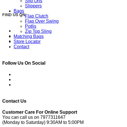
Slip Ons
Slippers
Bags
FIND US ON
Flap Clutch
Flap Over Swing
Potlis
Zip Top Sling
Matching Bags
Store Locator
Contact
Follow Us On Social
Contact Us
Customer Care For Online Support
You can call us on 7977311647
(Monday to Saturday) 9:30AM to 5:00PM