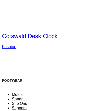
Cotswald Desk Clock
Fashion
FOOTWEAR
Mules
Sandals
Slip Ons
Slippers