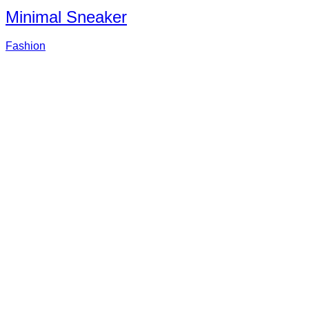
Minimal Sneaker
Fashion