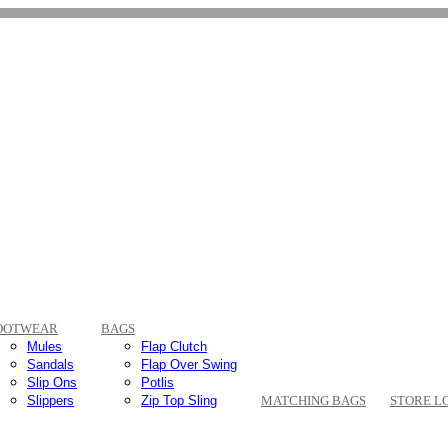
OOTWEAR
BAGS
Mules
Flap Clutch
Sandals
Flap Over Swing
Slip Ons
Potlis
Slippers
Zip Top Sling
MATCHING BAGS
STORE L