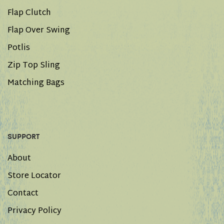
Flap Clutch
Flap Over Swing
Potlis
Zip Top Sling
Matching Bags
SUPPORT
About
Store Locator
Contact
Privacy Policy