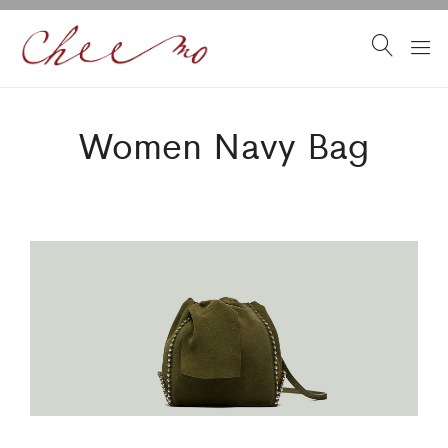
Women Navy Bag