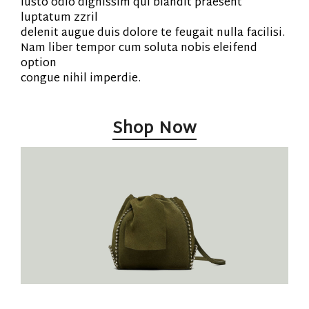
iusto odio dignissim qui blandit praesent
luptatum zzril
delenit augue duis dolore te feugait nulla facilisi.
Nam liber tempor cum soluta nobis eleifend
option
congue nihil imperdie.
Shop Now