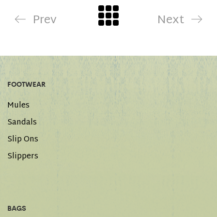
Prev
Next
FOOTWEAR
Mules
Sandals
Slip Ons
Slippers
BAGS