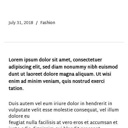
July 31, 2018
Fashion
Lorem ipsum dolor sit amet, consectetuer
adipiscing elit, sed diam nonummy nibh euismod
dunt ut laoreet dolore magna aliquam. Ut wisi
enim ad minim veniam, quis nostrud exerci
tation.
Duis autem vel eum iriure dolor in hendrerit in
vulputate velit esse molestie consequat, vel illum
dolore eu
feugiat nulla facilisis at vero eros et accumsan et