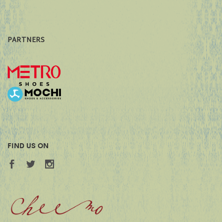
PARTNERS
FIND US ON