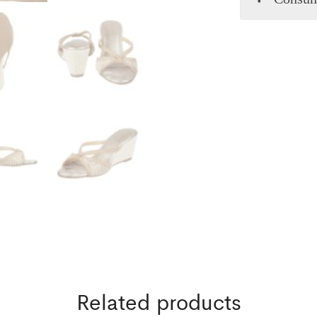
Related products