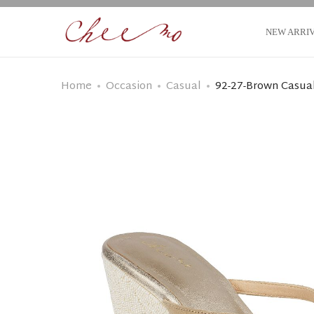
NEW ARRI
Home
Occasion
Casual
92-27-Brown Casual