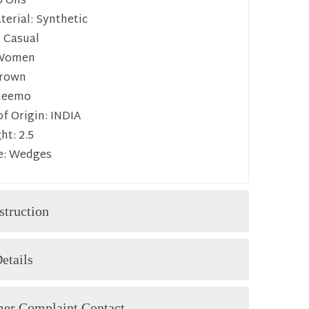
p Ons
erial:
Synthetic
:
Casual
Women
rown
heemo
f Origin:
INDIA
ht:
2.5
e:
Wedges
struction
etails
er Complaint Contact