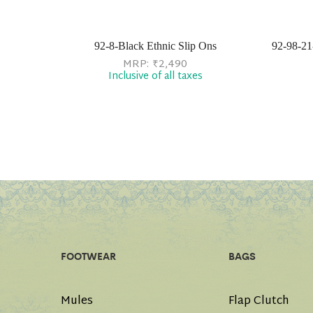
92-8-Black Ethnic Slip Ons
92-98-21
MRP:
₹
2,490
Inclusive of all taxes
FOOTWEAR
BAGS
Mules
Flap Clutch