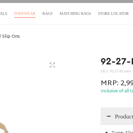
VALS
FOOTWEAR
BAGS
MATCHING BAGS
STORE LOCATOR
 Slip Ons
92-27-
SKU:
92-27-Brown
MRP:
2,9
Inclusive of all 
Product