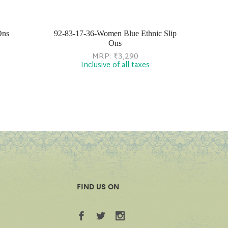
Ons
92-83-17-36-Women Blue Ethnic Slip
Ons
MRP:
₹
3,290
Inclusive of all taxes
FIND US ON