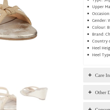
Type:
Sli
Upper Mat
Occasion
Gender:
Colour:
B
Brand:
C
Country o
Heel Heig
Heel Typ
Care In
Other D
Consum