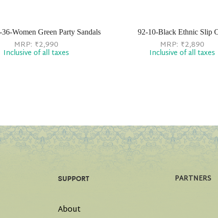
-36-Women Green Party Sandals
92-10-Black Ethnic Slip 
MRP:
₹
2,990
MRP:
₹
2,890
Inclusive of all taxes
Inclusive of all taxes
PARTNERS
SUPPORT
About