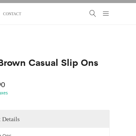
CONTACT
Brown Casual Slip Ons
90
taxes
 Details