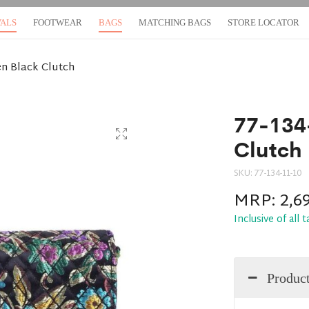
VALS
FOOTWEAR
BAGS
MATCHING BAGS
STORE LOCATOR
n Black Clutch
77-134
Clutch
SKU:
77-134-11-10
MRP:
2,6
Inclusive of all 
Product