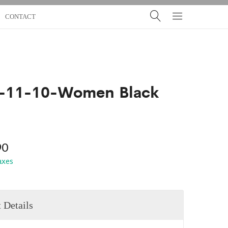
CONTACT
-11-10-Women Black
90
taxes
 Details