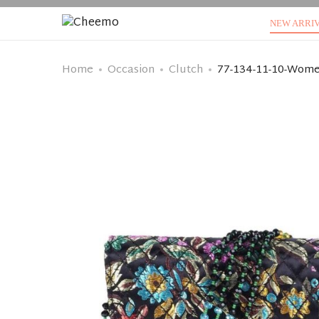
NEW ARRI
Home
Occasion
Clutch
77-134-11-10-Wome