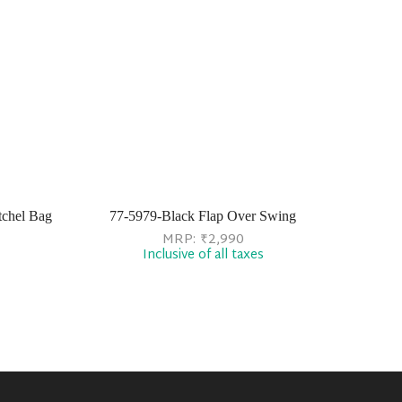
chel Bag
77-5979-Black Flap Over Swing
MRP:
₹
2,990
Inclusive of all taxes