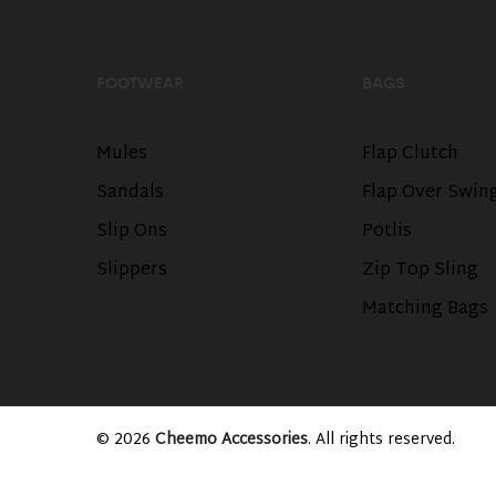
FOOTWEAR
BAGS
Mules
Flap Clutch
Sandals
Flap Over Swin
Slip Ons
Potlis
Slippers
Zip Top Sling
Matching Bags
© 2026
Cheemo Accessories
. All rights reserved.