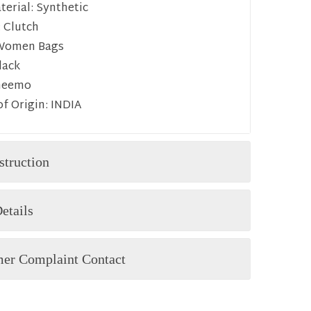
erial:
Synthetic
:
Clutch
Women Bags
lack
heemo
f Origin:
INDIA
struction
etails
er Complaint Contact