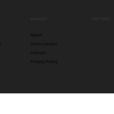
PARTNERS
SUPPORT
About
g
Store Locator
Contact
Privacy Policy