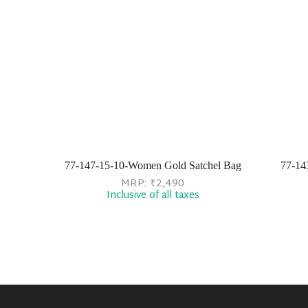
77-147-15-10-Women Gold Satchel Bag
77-14
MRP:
₹
2,490
Inclusive of all taxes