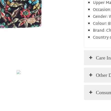
Upper Mat
Occasion
Gender:
Colour:
B
Brand:
C
Country o
Care In
Other D
Consum