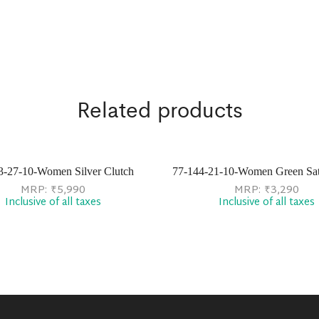
Related products
3-27-10-Women Silver Clutch
77-144-21-10-Women Green Sat
MRP:
₹
5,990
MRP:
₹
3,290
Inclusive of all taxes
Inclusive of all taxes