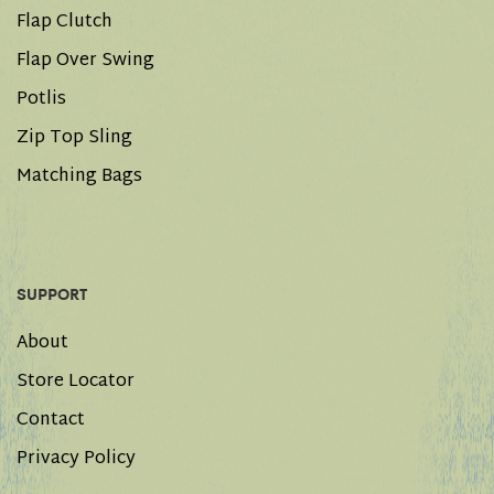
Flap Clutch
Flap Over Swing
Potlis
Zip Top Sling
Matching Bags
SUPPORT
About
Store Locator
Contact
Privacy Policy