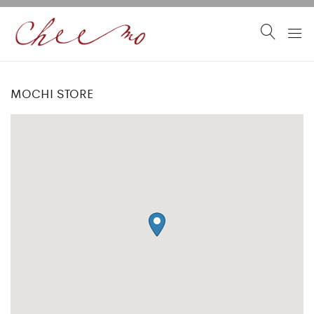
MOCHI STORE