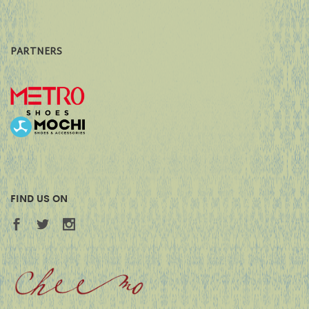
PARTNERS
FIND US ON