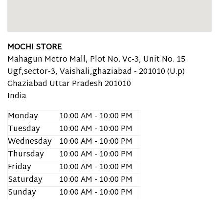
MOCHI STORE
Mahagun Metro Mall, Plot No. Vc-3, Unit No. 15
Ugf,sector-3, Vaishali,ghaziabad - 201010 (U.p)
Ghaziabad
Uttar Pradesh
201010
India
Monday
10:00 AM - 10:00 PM
Tuesday
10:00 AM - 10:00 PM
Wednesday
10:00 AM - 10:00 PM
Thursday
10:00 AM - 10:00 PM
Friday
10:00 AM - 10:00 PM
Saturday
10:00 AM - 10:00 PM
Sunday
10:00 AM - 10:00 PM