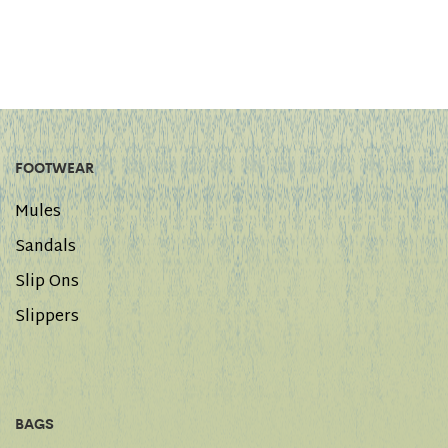
FOOTWEAR
Mules
Sandals
Slip Ons
Slippers
BAGS