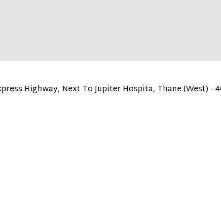
 Express Highway, Next To Jupiter Hospita, Thane (West) - 