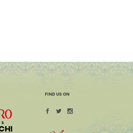
FIND US ON