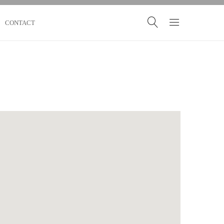
CONTACT