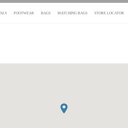
VALS
FOOTWEAR
BAGS
MATCHING BAGS
STORE LOCATOR