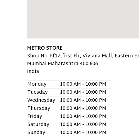
METRO STORE
Shop No. Ff17,first Flr, Viviana Mall, Eastern
Mumbai
Maharashtra
400 606
India
Monday
10:00 AM - 10:00 PM
Tuesday
10:00 AM - 10:00 PM
Wednesday
10:00 AM - 10:00 PM
Thursday
10:00 AM - 10:00 PM
Friday
10:00 AM - 10:00 PM
Saturday
10:00 AM - 10:00 PM
Sunday
10:00 AM - 10:00 PM