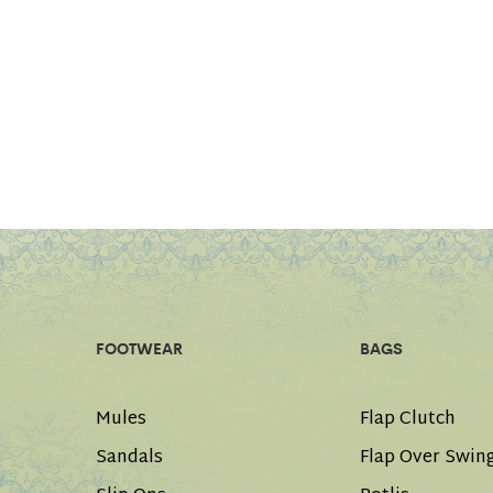
FOOTWEAR
BAGS
Mules
Flap Clutch
Sandals
Flap Over Swin