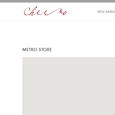
NEW ARRI
METRO STORE