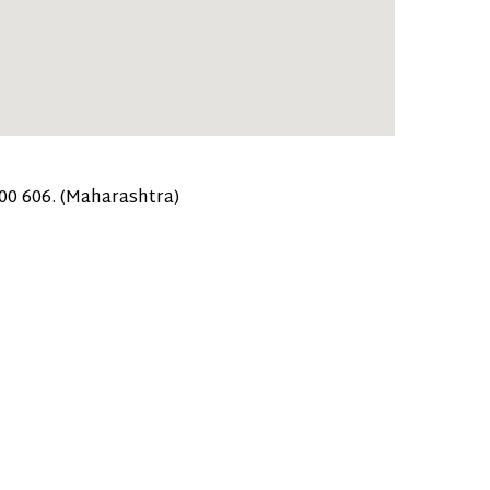
400 606. (Maharashtra)