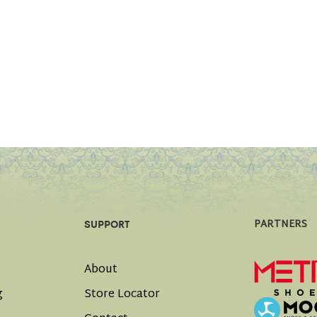
PARTNERS
SUPPORT
About
g
Store Locator