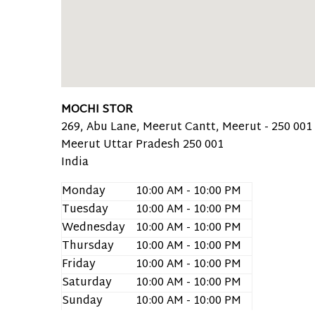
MOCHI STOR
269, Abu Lane, Meerut Cantt, Meerut - 250 001 
Meerut
Uttar Pradesh
250 001
India
Monday
10:00 AM - 10:00 PM
Tuesday
10:00 AM - 10:00 PM
Wednesday
10:00 AM - 10:00 PM
Thursday
10:00 AM - 10:00 PM
Friday
10:00 AM - 10:00 PM
Saturday
10:00 AM - 10:00 PM
Sunday
10:00 AM - 10:00 PM