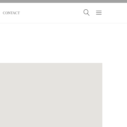
CONTACT