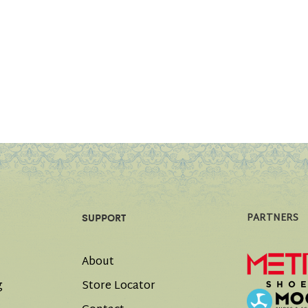
PARTNERS
SUPPORT
About
g
Store Locator