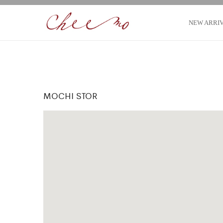
NEW ARRI
MOCHI STOR