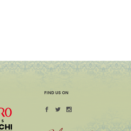
FIND US ON