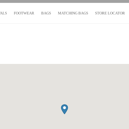
VALS
FOOTWEAR
BAGS
MATCHING BAGS
STORE LOCATOR