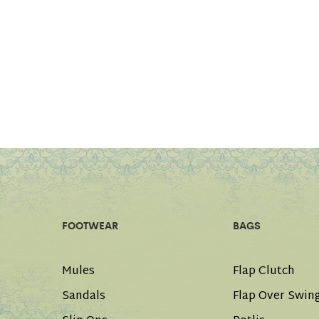
FOOTWEAR
BAGS
Mules
Flap Clutch
Sandals
Flap Over Swin