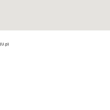
(U.p)