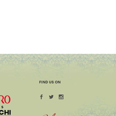
FIND US ON