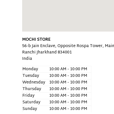
MOCHI STORE
56-b Jain Enclave, Opposite Rospa Tower, Main
Ranchi
Jharkhand
834001
India
Monday
10:00 AM - 10:00 PM
Tuesday
10:00 AM - 10:00 PM
Wednesday
10:00 AM - 10:00 PM
Thursday
10:00 AM - 10:00 PM
Friday
10:00 AM - 10:00 PM
Saturday
10:00 AM - 10:00 PM
Sunday
10:00 AM - 10:00 PM