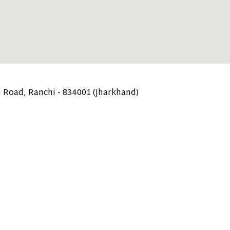
 Road, Ranchi - 834001 (Jharkhand)