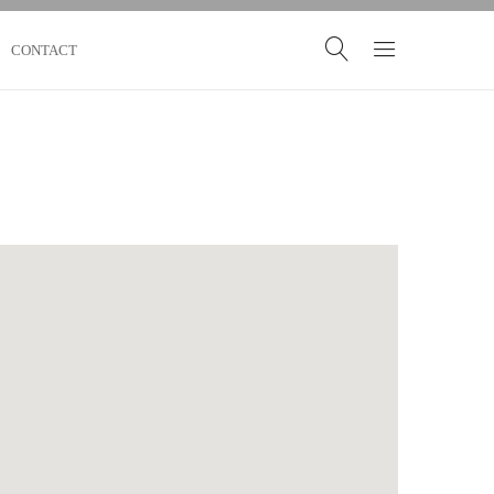
CONTACT