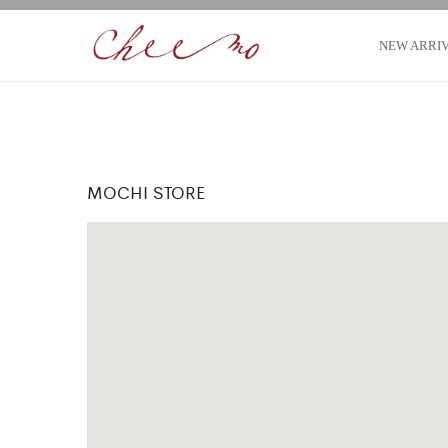
NEW ARRI
MOCHI STORE