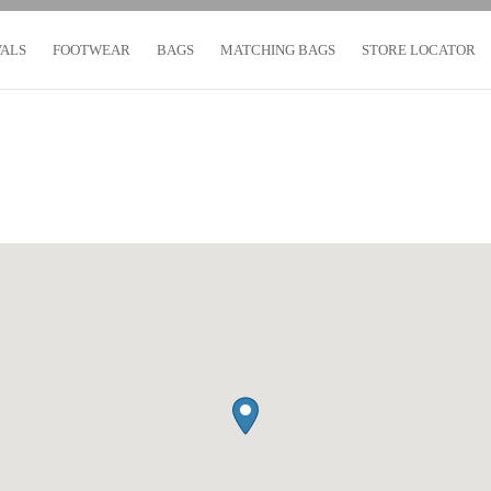
VALS
FOOTWEAR
BAGS
MATCHING BAGS
STORE LOCATOR