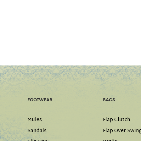
FOOTWEAR
BAGS
Mules
Flap Clutch
Sandals
Flap Over Swin