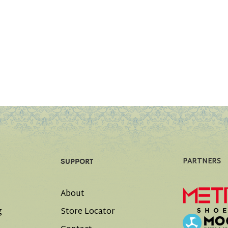
PARTNERS
SUPPORT
About
g
Store Locator