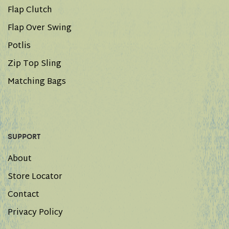
Flap Clutch
Flap Over Swing
Potlis
Zip Top Sling
Matching Bags
SUPPORT
About
Store Locator
Contact
Privacy Policy