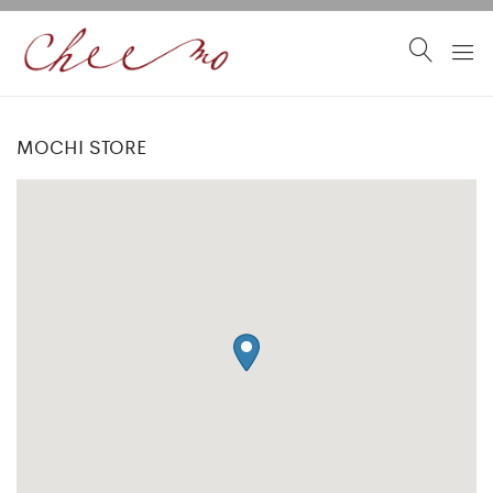
MOCHI STORE