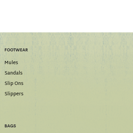
FOOTWEAR
Mules
Sandals
Slip Ons
Slippers
BAGS