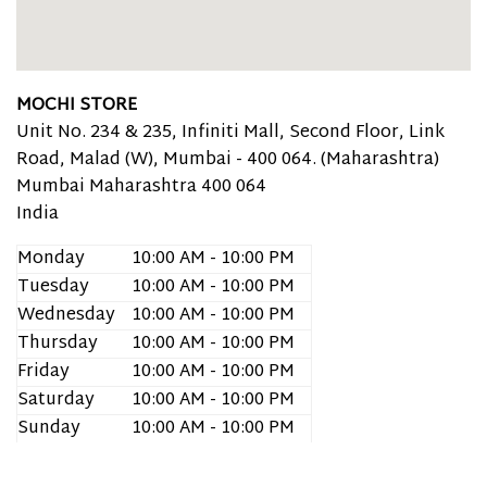
MOCHI STORE
Unit No. 234 & 235, Infiniti Mall, Second Floor, Link
Road, Malad (W), Mumbai - 400 064. (Maharashtra)
Mumbai
Maharashtra
400 064
India
Monday
10:00 AM - 10:00 PM
Tuesday
10:00 AM - 10:00 PM
Wednesday
10:00 AM - 10:00 PM
Thursday
10:00 AM - 10:00 PM
Friday
10:00 AM - 10:00 PM
Saturday
10:00 AM - 10:00 PM
Sunday
10:00 AM - 10:00 PM