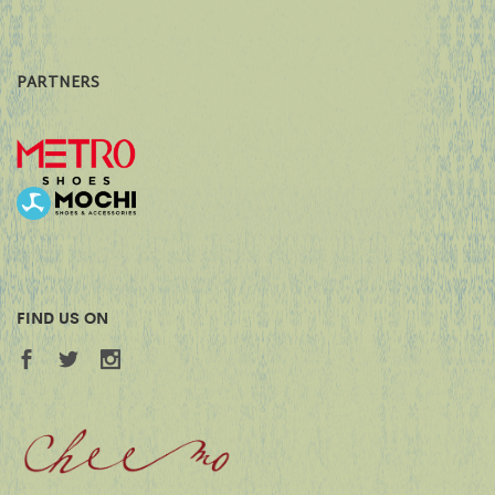
PARTNERS
FIND US ON