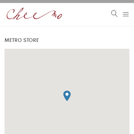
METRO STORE