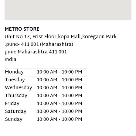
METRO STORE
Unit No.17, Frist Floor,kopa Mall,koregaon Park
,pune- 411 001 (Maharashtra)
pune
Maharashtra
411 001
India
Monday
10:00 AM - 10:00 PM
Tuesday
10:00 AM - 10:00 PM
Wednesday
10:00 AM - 10:00 PM
Thursday
10:00 AM - 10:00 PM
Friday
10:00 AM - 10:00 PM
Saturday
10:00 AM - 10:00 PM
Sunday
10:00 AM - 10:00 PM