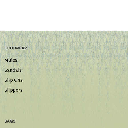
FOOTWEAR
Mules
Sandals
Slip Ons
Slippers
BAGS