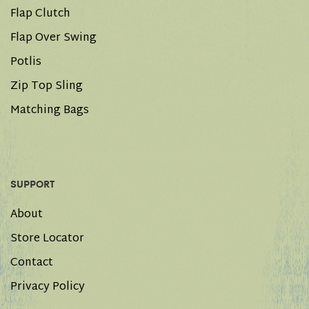
Flap Clutch
Flap Over Swing
Potlis
Zip Top Sling
Matching Bags
SUPPORT
About
Store Locator
Contact
Privacy Policy