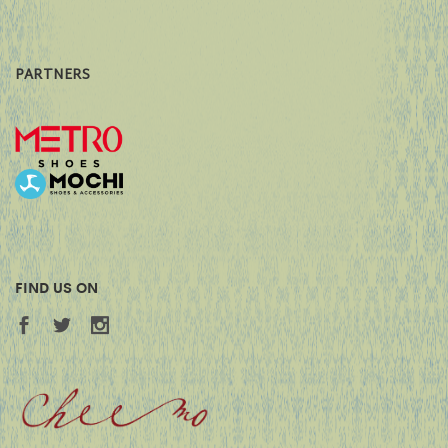
PARTNERS
FIND US ON