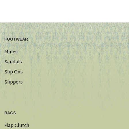
FOOTWEAR
Mules
Sandals
Slip Ons
Slippers
BAGS
Flap Clutch