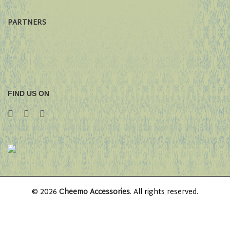
PARTNERS
FIND US ON
© 2026
Cheemo Accessories
. All rights reserved.