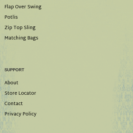
Flap Over Swing
Potlis
Zip Top Sling
Matching Bags
SUPPORT
About
Store Locator
Contact
Privacy Policy