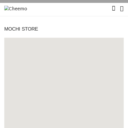
MOCHI STORE