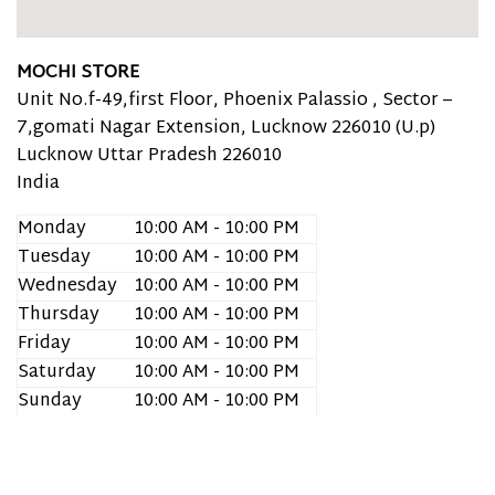
MOCHI STORE
Unit No.f-49,first Floor, Phoenix Palassio , Sector –
7,gomati Nagar Extension, Lucknow 226010 (U.p)
Lucknow
Uttar Pradesh
226010
India
Monday
10:00 AM - 10:00 PM
Tuesday
10:00 AM - 10:00 PM
Wednesday
10:00 AM - 10:00 PM
Thursday
10:00 AM - 10:00 PM
Friday
10:00 AM - 10:00 PM
Saturday
10:00 AM - 10:00 PM
Sunday
10:00 AM - 10:00 PM