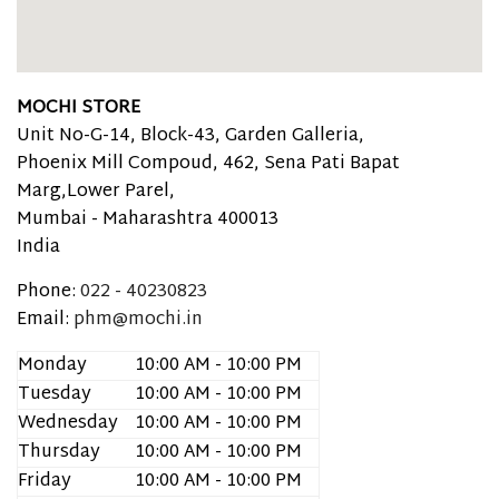
MOCHI STORE
Unit No-G-14, Block-43, Garden Galleria,
Phoenix Mill Compoud, 462, Sena Pati Bapat
Marg,Lower Parel,
Mumbai -
Maharashtra
400013
India
Phone:
022 - 40230823
Email:
phm@mochi.in
Monday
10:00 AM - 10:00 PM
Tuesday
10:00 AM - 10:00 PM
Wednesday
10:00 AM - 10:00 PM
Thursday
10:00 AM - 10:00 PM
Friday
10:00 AM - 10:00 PM