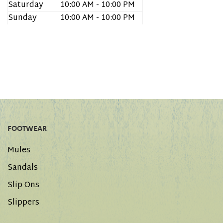
Saturday
10:00 AM - 10:00 PM
Sunday
10:00 AM - 10:00 PM
FOOTWEAR
Mules
Sandals
Slip Ons
Slippers