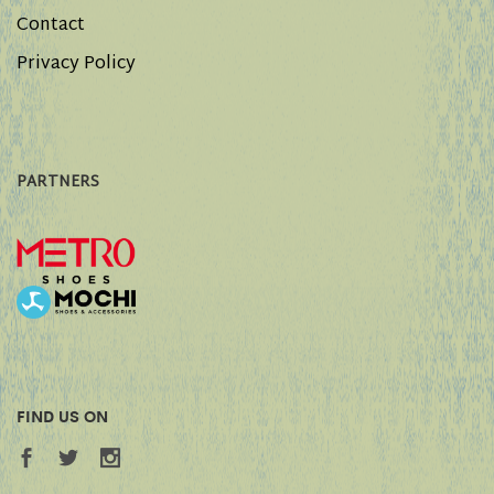
Contact
Privacy Policy
PARTNERS
FIND US ON