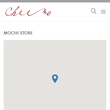
MOCHI STORE