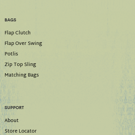
BAGS
Flap Clutch
Flap Over Swing
Potlis
Zip Top Sling
Matching Bags
SUPPORT
About
Store Locator