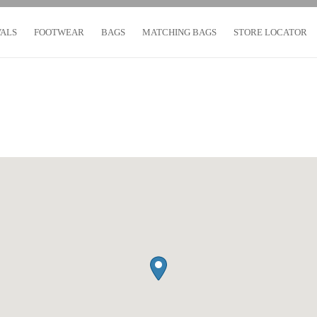
VALS
FOOTWEAR
BAGS
MATCHING BAGS
STORE LOCATOR