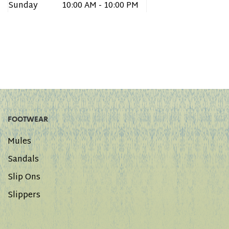
Sunday
10:00 AM - 10:00 PM
FOOTWEAR
Mules
Sandals
Slip Ons
Slippers