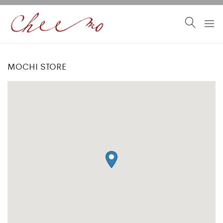
MOCHI STORE