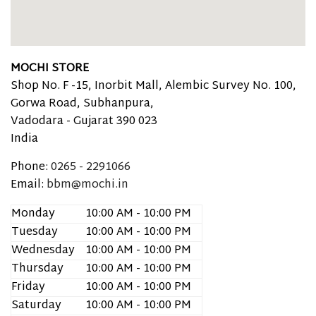
MOCHI STORE
Shop No. F -15, Inorbit Mall, Alembic Survey No. 100,
Gorwa Road, Subhanpura,
Vadodara -
Gujarat
390 023
India
Phone:
0265 - 2291066
Email:
bbm@mochi.in
Monday
10:00 AM - 10:00 PM
Tuesday
10:00 AM - 10:00 PM
Wednesday
10:00 AM - 10:00 PM
Thursday
10:00 AM - 10:00 PM
Friday
10:00 AM - 10:00 PM
Saturday
10:00 AM - 10:00 PM