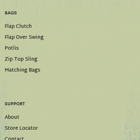
BAGS
Flap Clutch
Flap Over Swing
Potlis
Zip Top Sling
Matching Bags
SUPPORT
About
Store Locator
Contact