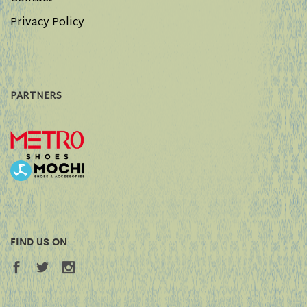
Privacy Policy
PARTNERS
FIND US ON