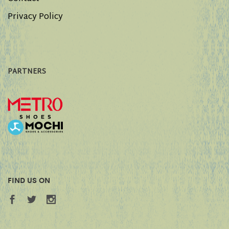
Privacy Policy
PARTNERS
FIND US ON