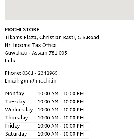
MOCHI STORE
Tikams Plaza, Christian Basti, G.S.Road,
Nr. Income Tax Office,
Guwahati -
Assam
781 005
India
Phone:
0361 - 2342965
Email:
gum@mochi.in
Monday
10:00 AM - 10:00 PM
Tuesday
10:00 AM - 10:00 PM
Wednesday
10:00 AM - 10:00 PM
Thursday
10:00 AM - 10:00 PM
Friday
10:00 AM - 10:00 PM
Saturday
10:00 AM - 10:00 PM