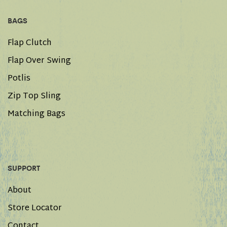
BAGS
Flap Clutch
Flap Over Swing
Potlis
Zip Top Sling
Matching Bags
SUPPORT
About
Store Locator
Contact