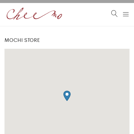
MOCHI STORE