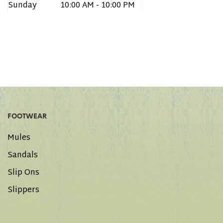
Sunday
10:00 AM - 10:00 PM
FOOTWEAR
Mules
Sandals
Slip Ons
Slippers