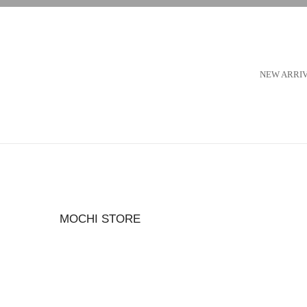
NEW ARRI
MOCHI STORE