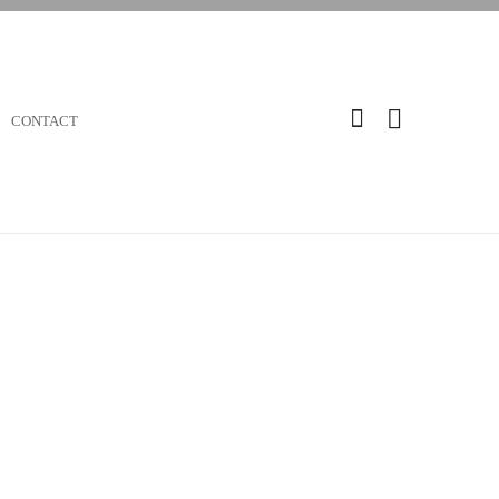
CONTACT