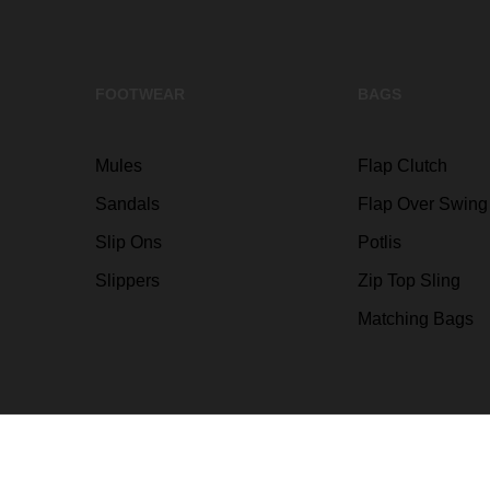
FOOTWEAR
BAGS
Mules
Flap Clutch
Sandals
Flap Over Swing
Slip Ons
Potlis
Slippers
Zip Top Sling
Matching Bags