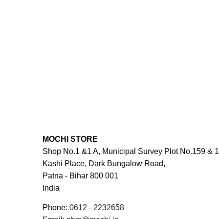
MOCHI STORE
Shop No.1 &1 A, Municipal Survey Plot No.159 & 1
Kashi Place, Dark Bungalow Road,
Patna -
Bihar
800 001
India
Phone:
0612 - 2232658