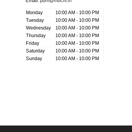
Email:
pbm@mochi.in
Monday
10:00 AM - 10:00 PM
Tuesday
10:00 AM - 10:00 PM
Wednesday
10:00 AM - 10:00 PM
Thursday
10:00 AM - 10:00 PM
Friday
10:00 AM - 10:00 PM
Saturday
10:00 AM - 10:00 PM
Sunday
10:00 AM - 10:00 PM