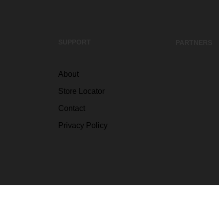
SUPPORT
PARTNERS
About
Store Locator
Contact
Privacy Policy