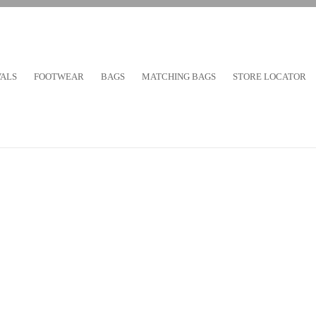
VALS
FOOTWEAR
BAGS
MATCHING BAGS
STORE LOCATOR