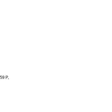
59 P,