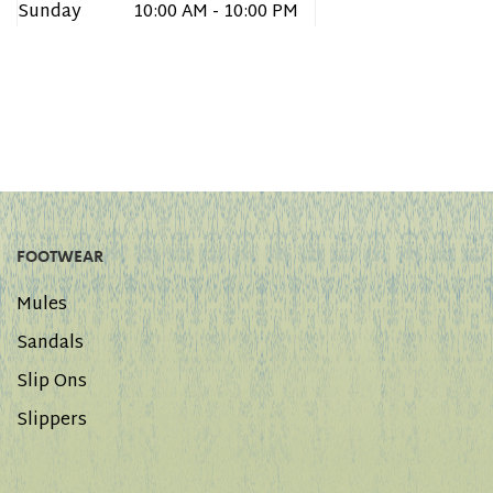
Sunday
10:00 AM - 10:00 PM
FOOTWEAR
Mules
Sandals
Slip Ons
Slippers