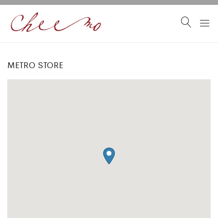
METRO STORE