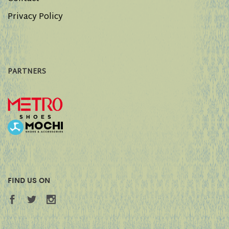
Privacy Policy
PARTNERS
FIND US ON