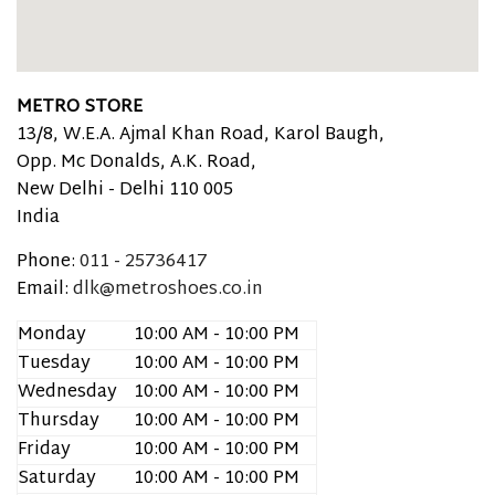
METRO STORE
13/8, W.E.A. Ajmal Khan Road, Karol Baugh,
Opp. Mc Donalds, A.K. Road,
New Delhi -
Delhi
110 005
India
Phone:
011 - 25736417
Email:
dlk@metroshoes.co.in
Monday
10:00 AM - 10:00 PM
Tuesday
10:00 AM - 10:00 PM
Wednesday
10:00 AM - 10:00 PM
Thursday
10:00 AM - 10:00 PM
Friday
10:00 AM - 10:00 PM
Saturday
10:00 AM - 10:00 PM