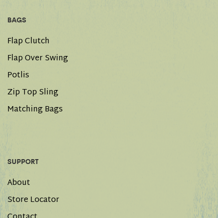
BAGS
Flap Clutch
Flap Over Swing
Potlis
Zip Top Sling
Matching Bags
SUPPORT
About
Store Locator
Contact